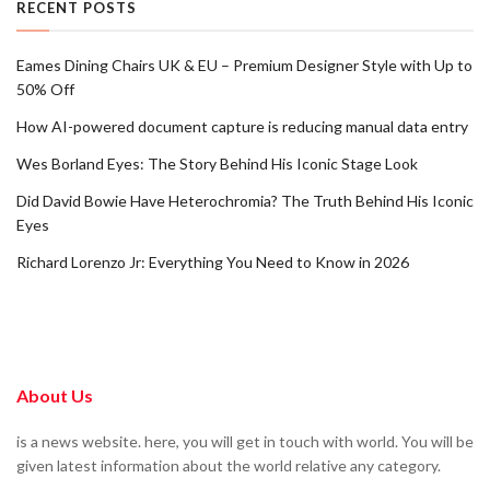
RECENT POSTS
Eames Dining Chairs UK & EU – Premium Designer Style with Up to
50% Off
How AI-powered document capture is reducing manual data entry
Wes Borland Eyes: The Story Behind His Iconic Stage Look
Did David Bowie Have Heterochromia? The Truth Behind His Iconic
Eyes
Richard Lorenzo Jr: Everything You Need to Know in 2026
About Us
is a news website. here, you will get in touch with world. You will be
given latest information about the world relative any category.