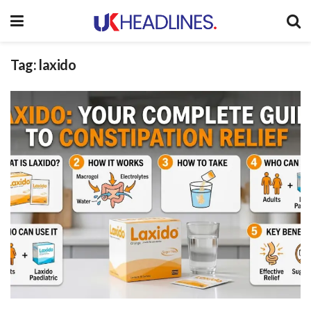
Tag:
laxido