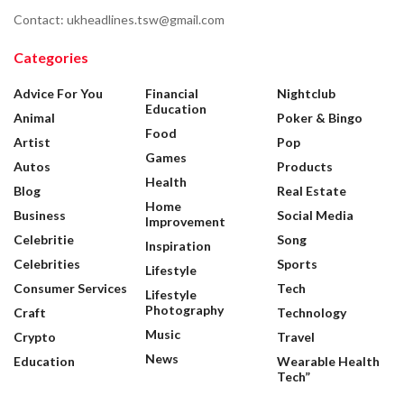
Contact: ukheadlines.tsw@gmail.com
Categories
Advice For You
Financial
Nightclub
Education
Animal
Poker & Bingo
Food
Artist
Pop
Games
Autos
Products
Health
Blog
Real Estate
Home
Business
Social Media
Improvement
Celebritie
Song
Inspiration
Celebrities
Sports
Lifestyle
Consumer Services
Tech
Lifestyle
Photography
Craft
Technology
Music
Crypto
Travel
News
Education
Wearable Health
Tech”