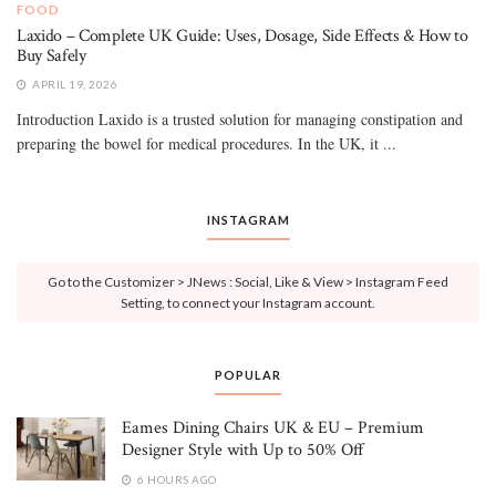
FOOD
Laxido – Complete UK Guide: Uses, Dosage, Side Effects & How to
Buy Safely
APRIL 19, 2026
Introduction Laxido is a trusted solution for managing constipation and
preparing the bowel for medical procedures. In the UK, it ...
INSTAGRAM
Go to the Customizer > JNews : Social, Like & View > Instagram Feed
Setting, to connect your Instagram account.
POPULAR
Eames Dining Chairs UK & EU – Premium
Designer Style with Up to 50% Off
6 HOURS AGO