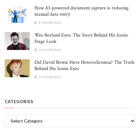
How AI-powered document capture is reducing
manual data entry
8 HOURS AGO
Wes Borland Eyes: The Story Behind His Iconic
Stage Look
9 HOURS AGO
Did David Bowie Have Heterochromia? The Truth
Behind His Iconic Eyes
9 HOURS AGO
CATEGORIES
Categories