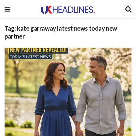
Tag:
kate garraway latest news today new
partner