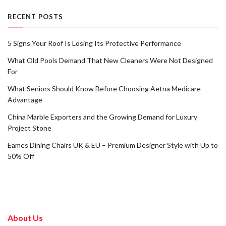
RECENT POSTS
5 Signs Your Roof Is Losing Its Protective Performance
What Old Pools Demand That New Cleaners Were Not Designed
For
What Seniors Should Know Before Choosing Aetna Medicare
Advantage
China Marble Exporters and the Growing Demand for Luxury
Project Stone
Eames Dining Chairs UK & EU – Premium Designer Style with Up to
50% Off
About Us