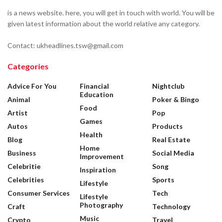
is a news website. here, you will get in touch with world. You will be
given latest information about the world relative any category.
Contact: ukheadlines.tsw@gmail.com
Categories
Advice For You
Financial
Nightclub
Education
Animal
Poker & Bingo
Food
Artist
Pop
Games
Autos
Products
Health
Blog
Real Estate
Home
Business
Social Media
Improvement
Celebritie
Song
Inspiration
Celebrities
Sports
Lifestyle
Consumer Services
Tech
Lifestyle
Photography
Craft
Technology
Music
Crypto
Travel