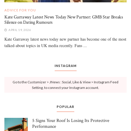
ADVICE FOR YOU
Kate Garraway Latest News Today New Partner: GMB Star Breaks
Silence on Dating Rumours
APRIL 19, 2026
Kate Garraway latest news today new partner has become one of the most
talked-about topics in UK media recently. Fans ...
INSTAGRAM
Go to the Customizer > JNews : Social, Like & View > Instagram Feed
Setting, to connect your Instagram account.
POPULAR
5 Signs Your Roof Is Losing Its Protective
Performance