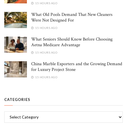
15 HOURS AGO
What Old Pools Demand That New Cleaners
Were Not Designed For
15 HOURS AGO
What Seniors Should Know Before Choosing
Aetna Medicare Advantage
15 HOURS AGO
China Marble Exporters and the Growing Demand
for Luxury Project Stone
15 HOURS AGO
CATEGORIES
Categories