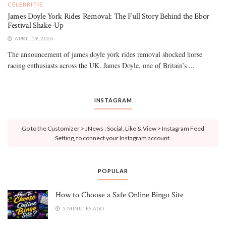
CELEBRITIE
James Doyle York Rides Removal: The Full Story Behind the Ebor
Festival Shake-Up
APRIL 19, 2026
The announcement of james doyle york rides removal shocked horse
racing enthusiasts across the UK. James Doyle, one of Britain’s ...
INSTAGRAM
Go to the Customizer > JNews : Social, Like & View > Instagram Feed
Setting, to connect your Instagram account.
POPULAR
How to Choose a Safe Online Bingo Site
5 MINUTES AGO