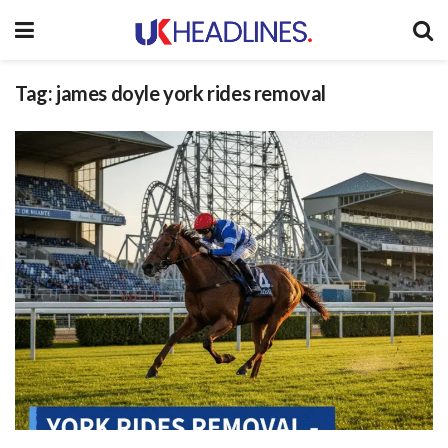
Tag:
james doyle york rides removal