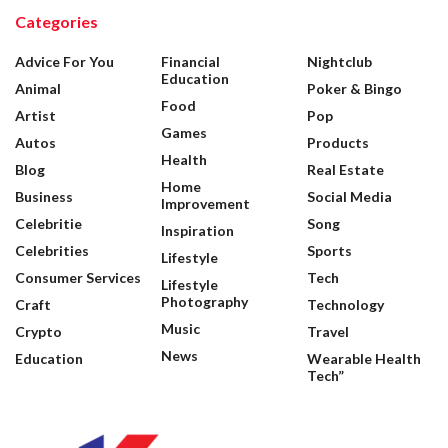
Categories
Advice For You
Financial
Nightclub
Education
Animal
Poker & Bingo
Food
Artist
Pop
Games
Autos
Products
Health
Blog
Real Estate
Home
Business
Social Media
Improvement
Celebritie
Song
Inspiration
Celebrities
Sports
Lifestyle
Consumer Services
Tech
Lifestyle
Photography
Craft
Technology
Music
Crypto
Travel
News
Education
Wearable Health
Tech”