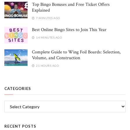
Top Bingo Bonuses and Free Ticket Offers
Explained
7 MINUTES AGO
Best Online Bingo Sites to Join This Year
14 MINUTES AGO
Complete Guide to Wing Foil Boards: Selection,
Volume, and Construction
21 HOURS AGO
CATEGORIES
Categories
RECENT POSTS