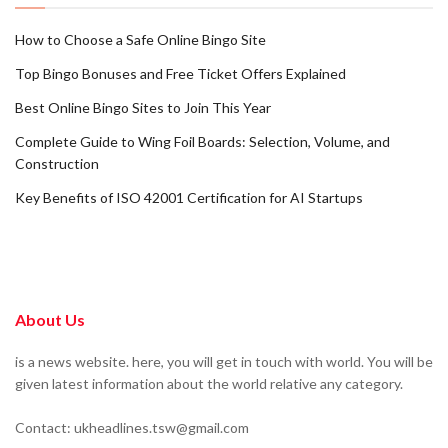
How to Choose a Safe Online Bingo Site
Top Bingo Bonuses and Free Ticket Offers Explained
Best Online Bingo Sites to Join This Year
Complete Guide to Wing Foil Boards: Selection, Volume, and
Construction
Key Benefits of ISO 42001 Certification for AI Startups
About Us
is a news website. here, you will get in touch with world. You will be
given latest information about the world relative any category.
Contact: ukheadlines.tsw@gmail.com