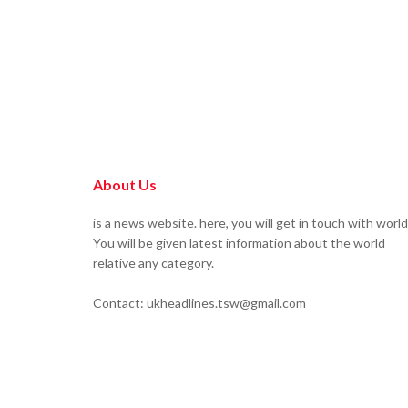
About Us
is a news website. here, you will get in touch with world
You will be given latest information about the world
relative any category.
Contact: ukheadlines.tsw@gmail.com