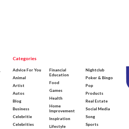
Categories
Advice For You
Financial
Nightclub
.
Education
Animal
Poker & Bingo
Food
Artist
Pop
Games
Autos
Products
Health
Blog
Real Estate
Home
Business
Social Media
Improvement
Celebritie
Song
Inspiration
Celebrities
Sports
Lifestyle