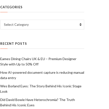
CATEGORIES
Categories
Select Category
RECENT POSTS
Eames Dining Chairs UK & EU – Premium Designer
Style with Up to 50% Off
How AI-powered document capture is reducing manual
data entry
Wes Borland Eyes: The Story Behind His Iconic Stage
Look
Did David Bowie Have Heterochromia? The Truth
Behind His Iconic Eyes