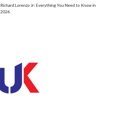
Richard Lorenzo Jr: Everything You Need to Know in
2026