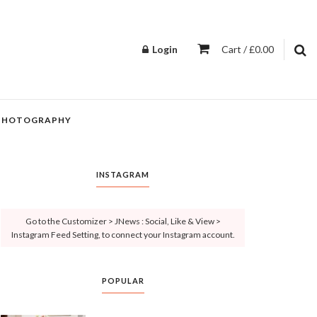
Login
Cart / £0.00
PHOTOGRAPHY
INSTAGRAM
Go to the Customizer > JNews : Social, Like & View >
Instagram Feed Setting, to connect your Instagram account.
POPULAR