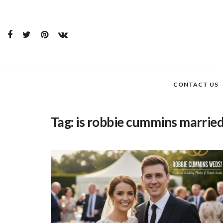
CONTACT US
Tag:
is robbie cummins marrie