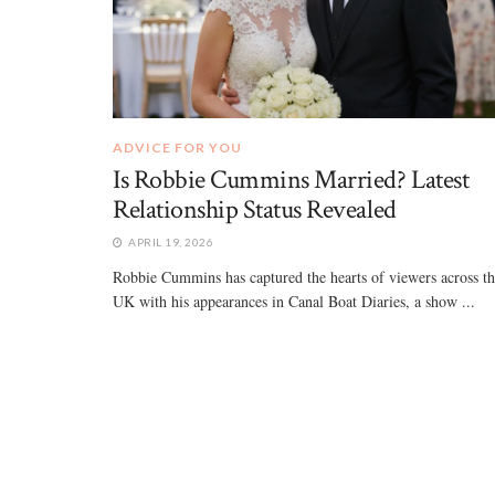
ADVICE FOR YOU
Is Robbie Cummins Married? Latest
Relationship Status Revealed
APRIL 19, 2026
Robbie Cummins has captured the hearts of viewers across t
UK with his appearances in Canal Boat Diaries, a show ...