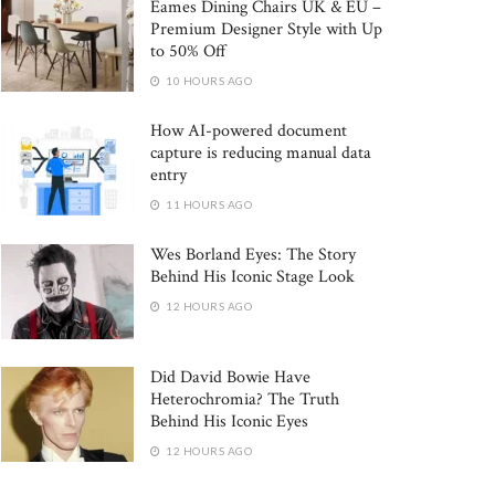
Eames Dining Chairs UK & EU –
Premium Designer Style with Up
to 50% Off
10 HOURS AGO
How AI-powered document
capture is reducing manual data
entry
11 HOURS AGO
Wes Borland Eyes: The Story
Behind His Iconic Stage Look
12 HOURS AGO
Did David Bowie Have
Heterochromia? The Truth
Behind His Iconic Eyes
12 HOURS AGO