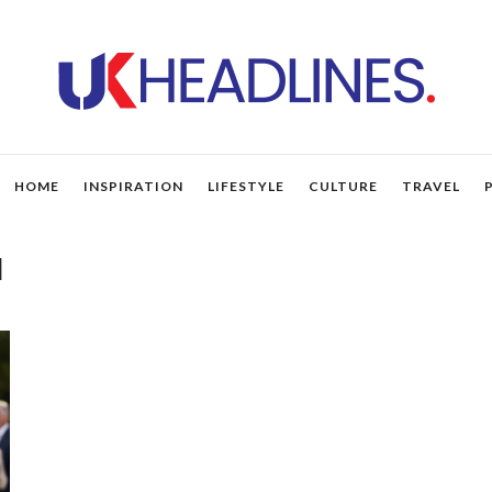
HOME
INSPIRATION
LIFESTYLE
CULTURE
TRAVEL
d