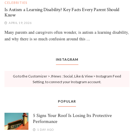
CELEBRITIES
Is Autism a Learning Disability? Key Facts Every Parent Should
Know
APRIL 19, 2026
Many parents and caregivers often wonder, is autism a learning disability,
and why there is so much confusion around this ...
INSTAGRAM
Go to the Customizer > JNews : Social, Like & View > Instagram Feed
Setting, to connect your Instagram account.
POPULAR
5 Signs Your Roof Is Losing Its Protective
Performance
1 DAY AGO