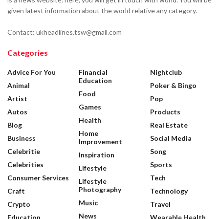
given latest information about the world relative any category.
Contact: ukheadlines.tsw@gmail.com
Categories
Advice For You
Financial
Nightclub
Education
Animal
Poker & Bingo
Food
Artist
Pop
Games
Autos
Products
Health
Blog
Real Estate
Home
Business
Social Media
Improvement
Celebritie
Song
Inspiration
Celebrities
Sports
Lifestyle
Consumer Services
Tech
Lifestyle
Photography
Craft
Technology
Music
Crypto
Travel
News
Education
Wearable Health