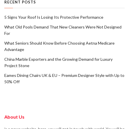
RECENT POSTS
5 Signs Your Roof Is Losing Its Protective Performance
What Old Pools Demand That New Cleaners Were Not Designed
For
What Seniors Should Know Before Choosing Aetna Medicare
Advantage
China Marble Exporters and the Growing Demand for Luxury
Project Stone
Eames Dining Chairs UK & EU – Premium Designer Style with Up to
50% Off
About Us
is a news website. here, you will get in touch with world. You will be