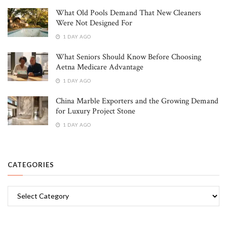
What Old Pools Demand That New Cleaners
Were Not Designed For
1 DAY AGO
What Seniors Should Know Before Choosing
Aetna Medicare Advantage
1 DAY AGO
China Marble Exporters and the Growing Demand
for Luxury Project Stone
1 DAY AGO
CATEGORIES
Categories