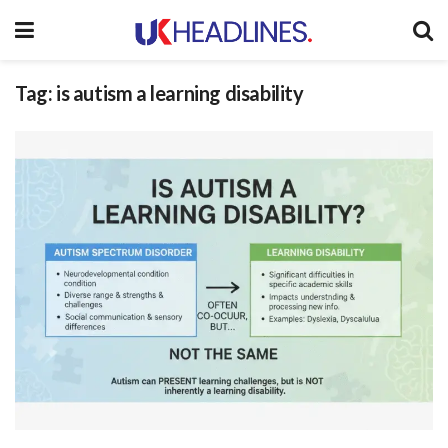
Tag:
is autism a learning disability