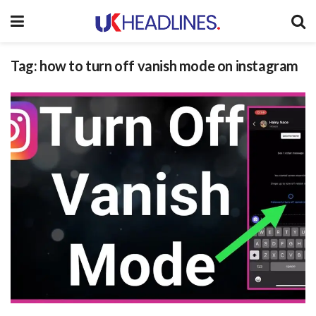
Tag:
how to turn off vanish mode on instagram