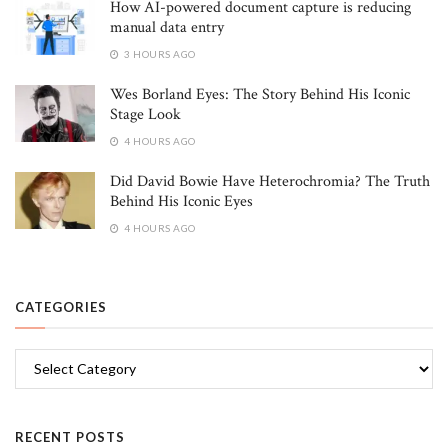
How AI-powered document capture is reducing
manual data entry
3 HOURS AGO
Wes Borland Eyes: The Story Behind His Iconic
Stage Look
4 HOURS AGO
Did David Bowie Have Heterochromia? The Truth
Behind His Iconic Eyes
4 HOURS AGO
CATEGORIES
Categories
RECENT POSTS