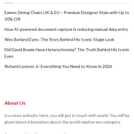
Eames Dining Chairs UK & EU – Premium Designer Style with Up to
50% Off
How AI-powered document capture is reducing manual data entry
Wes Borland Eyes: The Story Behind His Iconic Stage Look
Did David Bowie Have Heterochromia? The Truth Behind His Iconic
Eyes
Richard Lorenzo Jr: Everything You Need to Know in 2026
About Us
is a news website. here, you will get in touch with world. You will be
given latest information about the world relative any category.