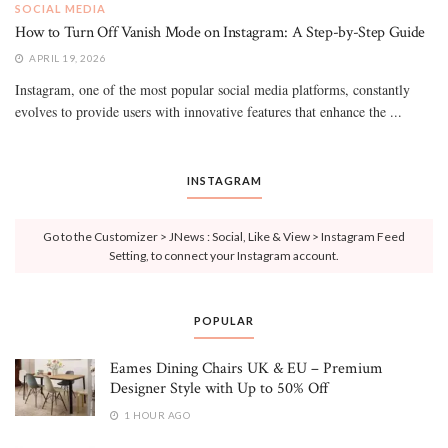
SOCIAL MEDIA
How to Turn Off Vanish Mode on Instagram: A Step-by-Step Guide
APRIL 19, 2026
Instagram, one of the most popular social media platforms, constantly
evolves to provide users with innovative features that enhance the ...
INSTAGRAM
Go to the Customizer > JNews : Social, Like & View > Instagram Feed
Setting, to connect your Instagram account.
POPULAR
Eames Dining Chairs UK & EU – Premium
Designer Style with Up to 50% Off
1 HOUR AGO