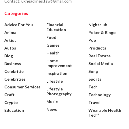
Contact: ukheadlines.tsw@gmail.com
Categories
Advice For You
Financial
Nightclub
Education
Animal
Poker & Bingo
Food
Artist
Pop
Games
Autos
Products
Health
Blog
Real Estate
Home
Business
Social Media
Improvement
Celebritie
Song
Inspiration
Celebrities
Sports
Lifestyle
Consumer Services
Tech
Lifestyle
Photography
Craft
Technology
Music
Crypto
Travel
News
Education
Wearable Health
Tech”