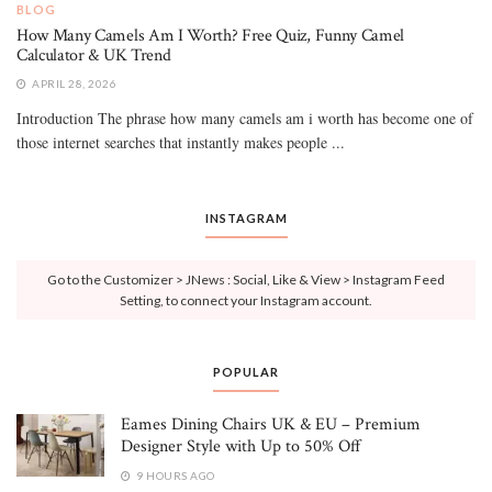
BLOG
How Many Camels Am I Worth? Free Quiz, Funny Camel
Calculator & UK Trend
APRIL 28, 2026
Introduction The phrase how many camels am i worth has become one of
those internet searches that instantly makes people ...
INSTAGRAM
Go to the Customizer > JNews : Social, Like & View > Instagram Feed
Setting, to connect your Instagram account.
POPULAR
Eames Dining Chairs UK & EU – Premium
Designer Style with Up to 50% Off
9 HOURS AGO