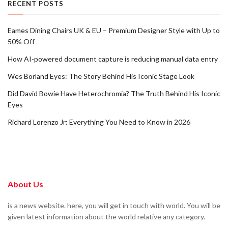
RECENT POSTS
Eames Dining Chairs UK & EU – Premium Designer Style with Up to
50% Off
How AI-powered document capture is reducing manual data entry
Wes Borland Eyes: The Story Behind His Iconic Stage Look
Did David Bowie Have Heterochromia? The Truth Behind His Iconic
Eyes
Richard Lorenzo Jr: Everything You Need to Know in 2026
About Us
is a news website. here, you will get in touch with world. You will be
given latest information about the world relative any category.