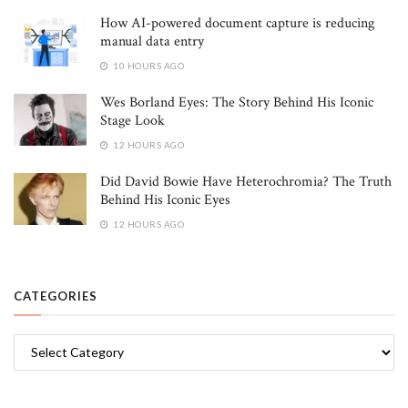
How AI-powered document capture is reducing
manual data entry
10 HOURS AGO
Wes Borland Eyes: The Story Behind His Iconic
Stage Look
12 HOURS AGO
Did David Bowie Have Heterochromia? The Truth
Behind His Iconic Eyes
12 HOURS AGO
CATEGORIES
Categories