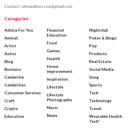
Contact: ukheadlines.tsw@gmail.com
Categories
Advice For You
Financial
Nightclub
Education
Animal
Poker & Bingo
Food
Artist
Pop
Games
Autos
Products
Health
Blog
Real Estate
Home
Business
Social Media
Improvement
Celebritie
Song
Inspiration
Celebrities
Sports
Lifestyle
Consumer Services
Tech
Lifestyle
Photography
Craft
Technology
Music
Crypto
Travel
News
Education
Wearable Health
Tech”