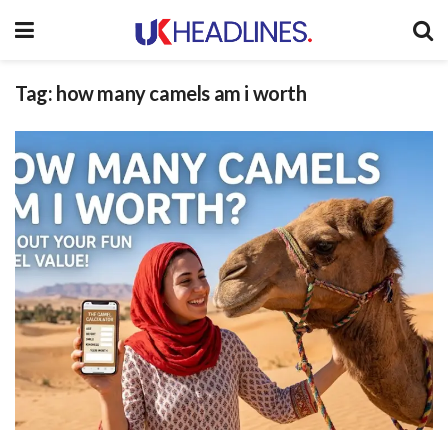
Tag:
how many camels am i worth