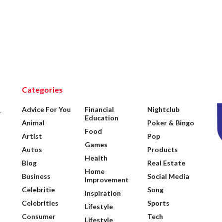
Categories
Advice For You
Financial
Nightclub
.
Education
Animal
Poker & Bingo
Food
Artist
Pop
Games
Autos
Products
Health
Blog
Real Estate
Home
Business
Social Media
Improvement
Celebritie
Song
Inspiration
Celebrities
Sports
Lifestyle
Consumer
Tech
Lifestyle