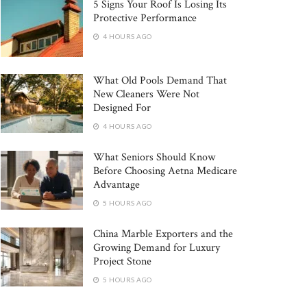
5 Signs Your Roof Is Losing Its
Protective Performance
4 HOURS AGO
What Old Pools Demand That
New Cleaners Were Not
Designed For
4 HOURS AGO
What Seniors Should Know
Before Choosing Aetna Medicare
Advantage
5 HOURS AGO
China Marble Exporters and the
Growing Demand for Luxury
Project Stone
5 HOURS AGO