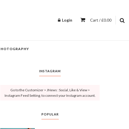
Login
Cart / £0.00
PHOTOGRAPHY
INSTAGRAM
Go to the Customizer > JNews : Social, Like & View >
Instagram Feed Setting, to connect your Instagram account.
POPULAR