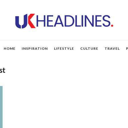
HOME
INSPIRATION
LIFESTYLE
CULTURE
TRAVEL
st