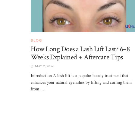
BLOG
How Long Does a Lash Lift Last? 6–8
Weeks Explained + Aftercare Tips
MAY 2, 2026
Introduction A lash lift is a popular beauty treatment that
enhances your natural eyelashes by lifting and curling them
from ...