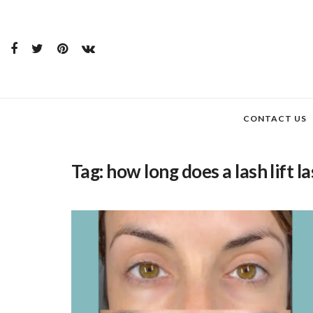
CONTACT US
Tag:
how long does a lash lift la