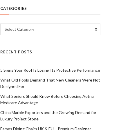
CATEGORIES
Categories
Select Category
RECENT POSTS
5 Signs Your Roof Is Losing Its Protective Performance
What Old Pools Demand That New Cleaners Were Not
Designed For
What Seniors Should Know Before Choosing Aetna
Medicare Advantage
China Marble Exporters and the Growing Demand for
Luxury Project Stone
Eames Dining Chairs UK & EU – Premium Designer