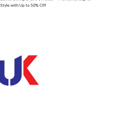
Style with Up to 50% Off