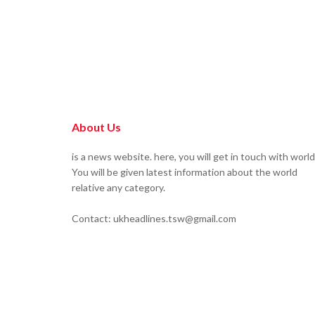
About Us
is a news website. here, you will get in touch with world
You will be given latest information about the world
relative any category.
Contact: ukheadlines.tsw@gmail.com