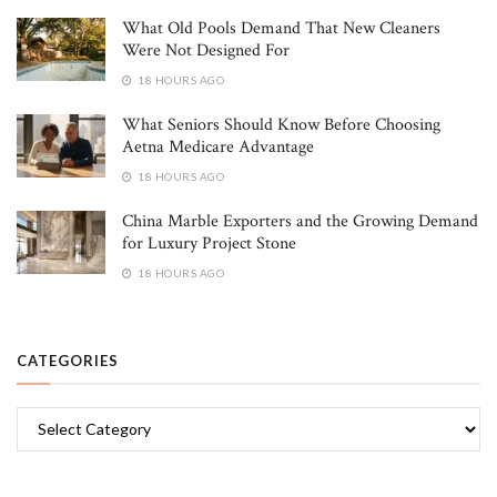
What Old Pools Demand That New Cleaners
Were Not Designed For
18 HOURS AGO
What Seniors Should Know Before Choosing
Aetna Medicare Advantage
18 HOURS AGO
China Marble Exporters and the Growing Demand
for Luxury Project Stone
18 HOURS AGO
CATEGORIES
Categories