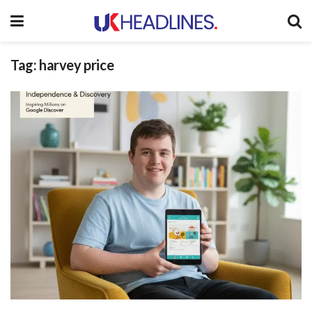
Tag:
harvey price