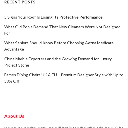
RECENT POSTS
5 Signs Your Roof Is Losing Its Protective Performance
What Old Pools Demand That New Cleaners Were Not Designed
For
What Seniors Should Know Before Choosing Aetna Medicare
Advantage
China Marble Exporters and the Growing Demand for Luxury
Project Stone
Eames Dining Chairs UK & EU – Premium Designer Style with Up to
50% Off
About Us
is a news website. here, you will get in touch with world. You will be