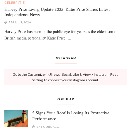
CELEBRITIE
Harvey Price Living Update 2025: Katie Price Shares Latest
Independence News
APRIL 19, 2026
Harvey Price has been in the public eye for years as the eldest son of
British media personality Katie Price. ...
INSTAGRAM
Go to the Customizer > JNews : Social, Like & View > Instagram Feed
Setting, to connect your Instagram account.
POPULAR
5 Signs Your Roof Is Losing Its Protective
Performance
17 HOURS AGO