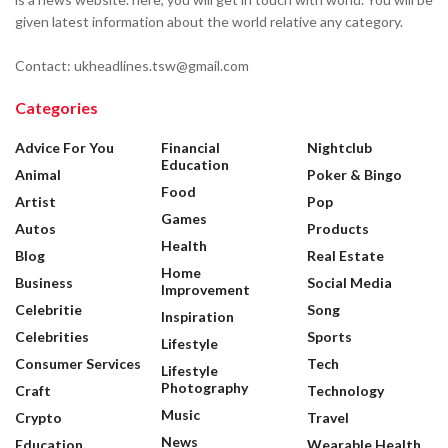
given latest information about the world relative any category.
Contact: ukheadlines.tsw@gmail.com
Categories
Advice For You
Financial
Nightclub
Education
Animal
Poker & Bingo
Food
Artist
Pop
Games
Autos
Products
Health
Blog
Real Estate
Home
Business
Social Media
Improvement
Celebritie
Song
Inspiration
Celebrities
Sports
Lifestyle
Consumer Services
Tech
Lifestyle
Photography
Craft
Technology
Music
Crypto
Travel
News
Education
Wearable Health