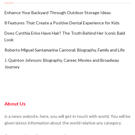
Enhance Your Backyard Through Outdoor Storage Ideas
8 Features That Create a Positive Dental Experience for Kids
Does Cynthia Erivo Have Hair? The Truth Behind Her Iconic Bald
Look
Roberto Miguel Santamarina Cantoral: Biography, Family and Life
J. Quinton Johnson: Biography, Career, Movies and Broadway
Journey
About Us
is a news website. here, you will get in touch with world. You will be
given latest information about the world relative any category.