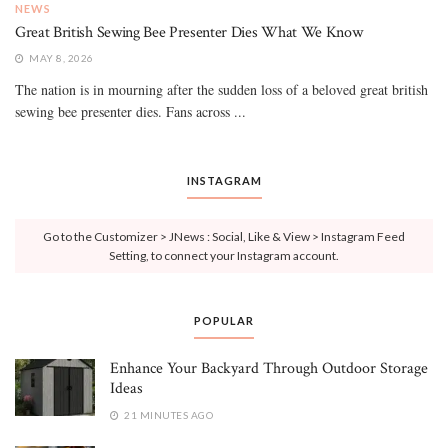
NEWS
Great British Sewing Bee Presenter Dies What We Know
MAY 8, 2026
The nation is in mourning after the sudden loss of a beloved great british
sewing bee presenter dies. Fans across ...
INSTAGRAM
Go to the Customizer > JNews : Social, Like & View > Instagram Feed
Setting, to connect your Instagram account.
POPULAR
Enhance Your Backyard Through Outdoor Storage
Ideas
21 MINUTES AGO