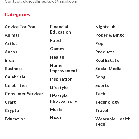
Contact: ukheadlines.tsw@gmail.com
Categories
Advice For You
Financial
Nightclub
Education
Animal
Poker & Bingo
Food
Artist
Pop
Games
Autos
Products
Health
Blog
Real Estate
Home
Business
Social Media
Improvement
Celebritie
Song
Inspiration
Celebrities
Sports
Lifestyle
Consumer Services
Tech
Lifestyle
Photography
Craft
Technology
Music
Crypto
Travel
News
Education
Wearable Health
Tech”