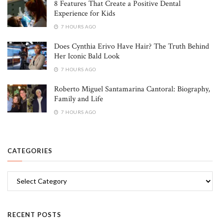
8 Features That Create a Positive Dental
Experience for Kids
7 HOURS AGO
Does Cynthia Erivo Have Hair? The Truth Behind
Her Iconic Bald Look
7 HOURS AGO
Roberto Miguel Santamarina Cantoral: Biography,
Family and Life
7 HOURS AGO
CATEGORIES
Categories
RECENT POSTS