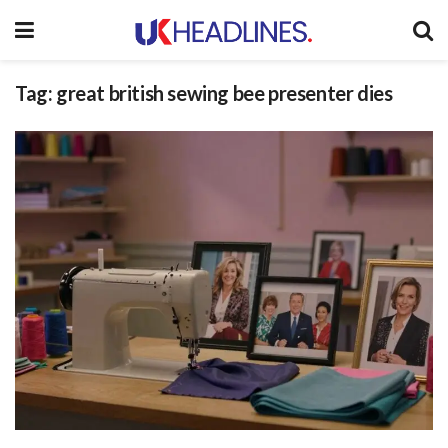
Tag:
great british sewing bee presenter dies