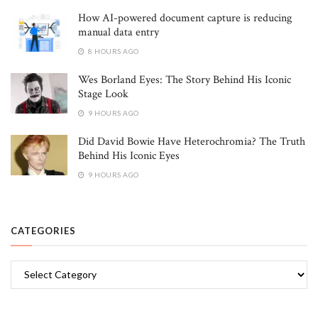
How AI-powered document capture is reducing
manual data entry
8 HOURS AGO
Wes Borland Eyes: The Story Behind His Iconic
Stage Look
9 HOURS AGO
Did David Bowie Have Heterochromia? The Truth
Behind His Iconic Eyes
9 HOURS AGO
CATEGORIES
Categories