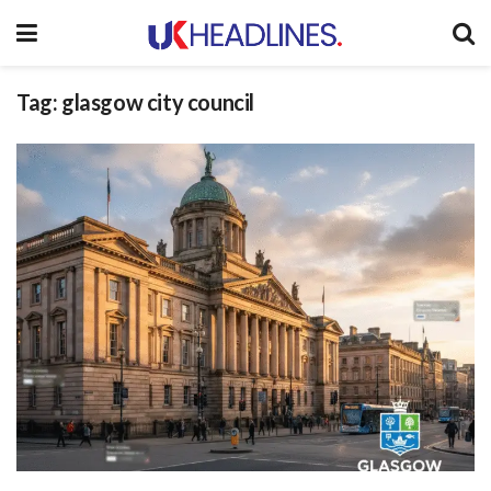
Tag:
glasgow city council