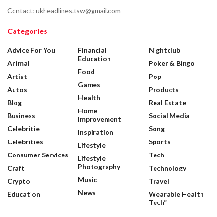
Contact: ukheadlines.tsw@gmail.com
Categories
Advice For You
Financial
Nightclub
Education
Animal
Poker & Bingo
Food
Artist
Pop
Games
Autos
Products
Health
Blog
Real Estate
Home
Business
Social Media
Improvement
Celebritie
Song
Inspiration
Celebrities
Sports
Lifestyle
Consumer Services
Tech
Lifestyle
Photography
Craft
Technology
Music
Crypto
Travel
News
Education
Wearable Health
Tech”