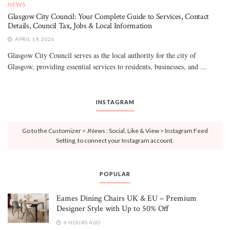
NEWS
Glasgow City Council: Your Complete Guide to Services, Contact
Details, Council Tax, Jobs & Local Information
APRIL 19, 2026
Glasgow City Council serves as the local authority for the city of
Glasgow, providing essential services to residents, businesses, and ...
INSTAGRAM
Go to the Customizer > JNews : Social, Like & View > Instagram Feed
Setting, to connect your Instagram account.
POPULAR
Eames Dining Chairs UK & EU – Premium
Designer Style with Up to 50% Off
6 HOURS AGO