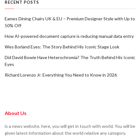
RECENT POSTS
Eames Dining Chairs UK & EU – Premium Designer Style with Up to
50% Off
How AI-powered document capture is reducing manual data entry
Wes Borland Eyes: The Story Behind His Iconic Stage Look
Did David Bowie Have Heterochromia? The Truth Behind His Iconic
Eyes
Richard Lorenzo Jr: Everything You Need to Know in 2026
About Us
is a news website. here, you will get in touch with world. You will be
given latest information about the world relative any category.