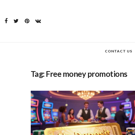
CONTACT US
Tag:
Free money promotions