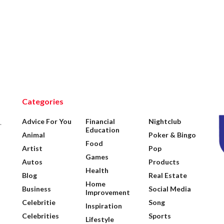
Categories
Advice For You
Financial
Nightclub
.
Education
Animal
Poker & Bingo
Food
Artist
Pop
Games
Autos
Products
Health
Blog
Real Estate
Home
Business
Social Media
Improvement
Celebritie
Song
Inspiration
Celebrities
Sports
Lifestyle