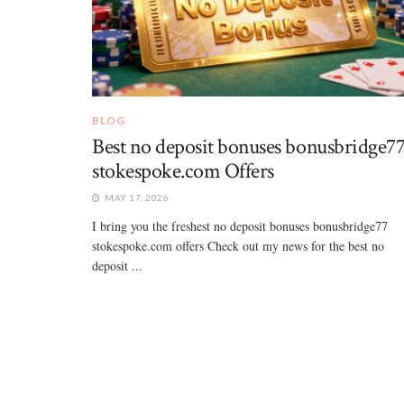
BLOG
Best no deposit bonuses bonusbridge7
stokespoke.com Offers
MAY 17, 2026
I bring you the freshest no deposit bonuses bonusbridge77
stokespoke.com offers Check out my news for the best no
deposit ...