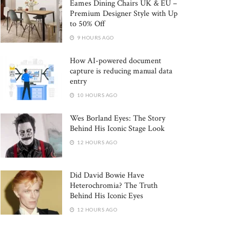
Eames Dining Chairs UK & EU –
Premium Designer Style with Up
to 50% Off
9 HOURS AGO
How AI-powered document
capture is reducing manual data
entry
10 HOURS AGO
Wes Borland Eyes: The Story
Behind His Iconic Stage Look
12 HOURS AGO
Did David Bowie Have
Heterochromia? The Truth
Behind His Iconic Eyes
12 HOURS AGO