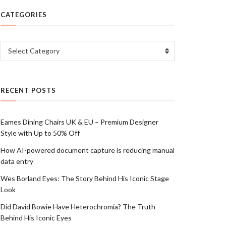
CATEGORIES
Categories
Select Category
RECENT POSTS
Eames Dining Chairs UK & EU – Premium Designer
Style with Up to 50% Off
How AI-powered document capture is reducing manual
data entry
Wes Borland Eyes: The Story Behind His Iconic Stage
Look
Did David Bowie Have Heterochromia? The Truth
Behind His Iconic Eyes