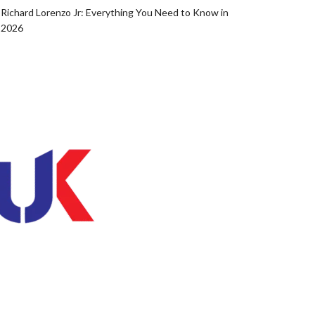
Richard Lorenzo Jr: Everything You Need to Know in
2026