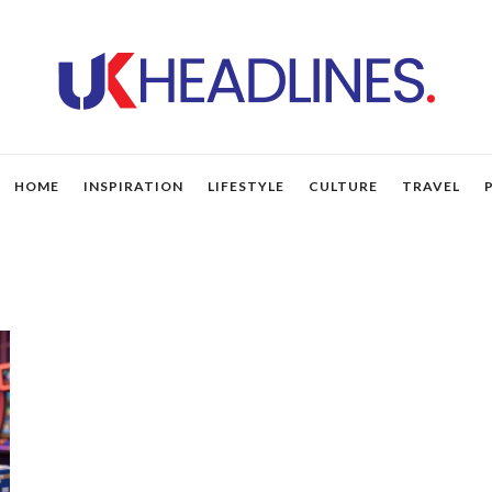
HOME
INSPIRATION
LIFESTYLE
CULTURE
TRAVEL