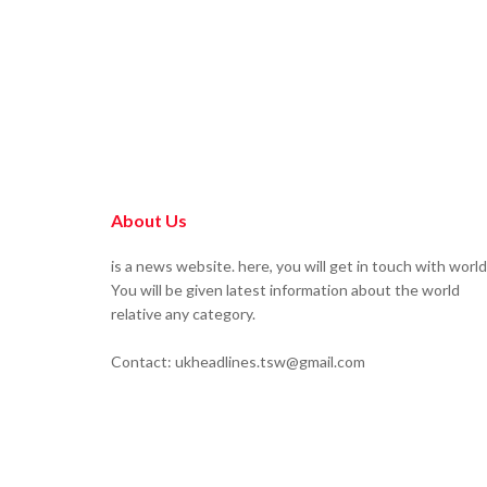
About Us
is a news website. here, you will get in touch with world
You will be given latest information about the world
relative any category.
Contact: ukheadlines.tsw@gmail.com