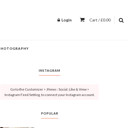
Login
Cart / £0.00
PHOTOGRAPHY
INSTAGRAM
Go to the Customizer > JNews : Social, Like & View >
Instagram Feed Setting, to connect your Instagram account.
POPULAR