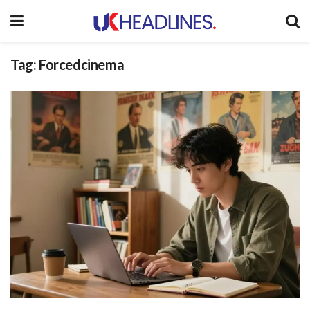
Tag:
Forcedcinema