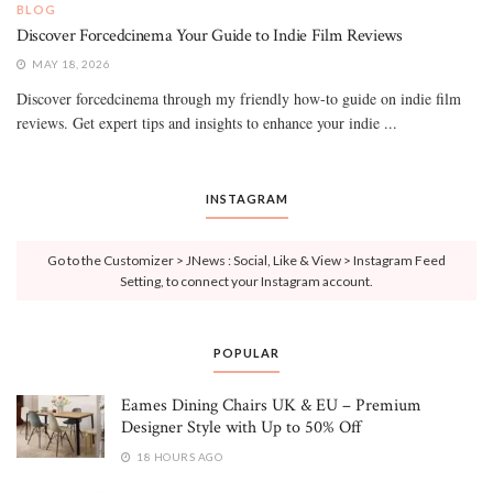
BLOG
Discover Forcedcinema Your Guide to Indie Film Reviews
MAY 18, 2026
Discover forcedcinema through my friendly how-to guide on indie film
reviews. Get expert tips and insights to enhance your indie ...
INSTAGRAM
Go to the Customizer > JNews : Social, Like & View > Instagram Feed
Setting, to connect your Instagram account.
POPULAR
Eames Dining Chairs UK & EU – Premium
Designer Style with Up to 50% Off
18 HOURS AGO