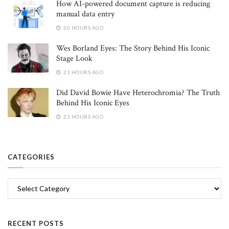
How AI-powered document capture is reducing
manual data entry
20 HOURS AGO
Wes Borland Eyes: The Story Behind His Iconic
Stage Look
21 HOURS AGO
Did David Bowie Have Heterochromia? The Truth
Behind His Iconic Eyes
21 HOURS AGO
CATEGORIES
Categories
RECENT POSTS