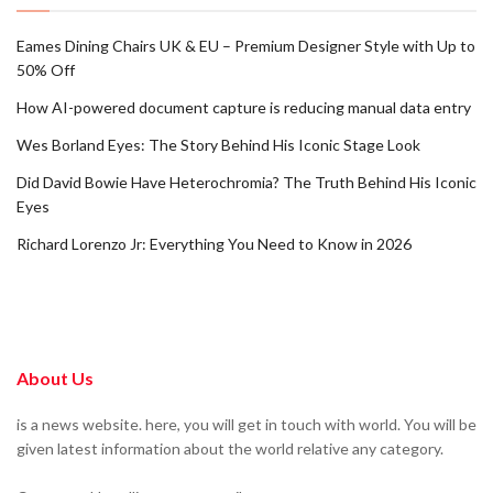
Eames Dining Chairs UK & EU – Premium Designer Style with Up to
50% Off
How AI-powered document capture is reducing manual data entry
Wes Borland Eyes: The Story Behind His Iconic Stage Look
Did David Bowie Have Heterochromia? The Truth Behind His Iconic
Eyes
Richard Lorenzo Jr: Everything You Need to Know in 2026
About Us
is a news website. here, you will get in touch with world. You will be
given latest information about the world relative any category.