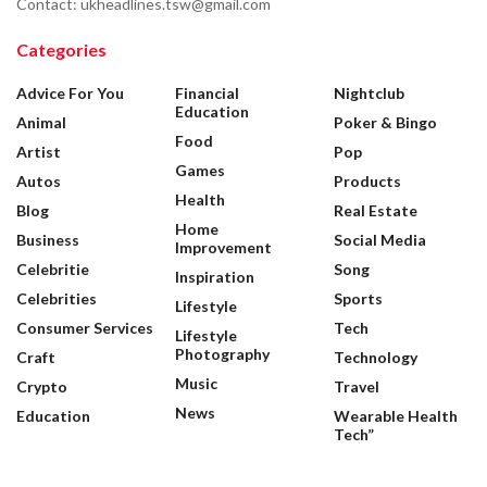
Contact: ukheadlines.tsw@gmail.com
Categories
Advice For You
Financial
Nightclub
Education
Animal
Poker & Bingo
Food
Artist
Pop
Games
Autos
Products
Health
Blog
Real Estate
Home
Business
Social Media
Improvement
Celebritie
Song
Inspiration
Celebrities
Sports
Lifestyle
Consumer Services
Tech
Lifestyle
Photography
Craft
Technology
Music
Crypto
Travel
News
Education
Wearable Health
Tech”