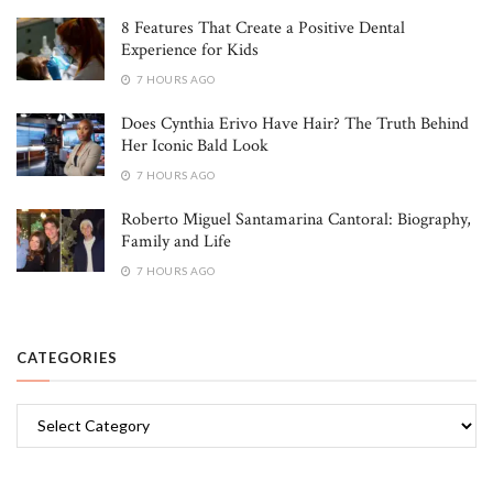
8 Features That Create a Positive Dental
Experience for Kids
7 HOURS AGO
Does Cynthia Erivo Have Hair? The Truth Behind
Her Iconic Bald Look
7 HOURS AGO
Roberto Miguel Santamarina Cantoral: Biography,
Family and Life
7 HOURS AGO
CATEGORIES
Categories