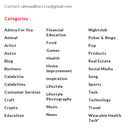
Contact: ukheadlines.tsw@gmail.com
Categories
Advice For You
Financial
Nightclub
Education
Animal
Poker & Bingo
Food
Artist
Pop
Games
Autos
Products
Health
Blog
Real Estate
Home
Business
Social Media
Improvement
Celebritie
Song
Inspiration
Celebrities
Sports
Lifestyle
Consumer Services
Tech
Lifestyle
Photography
Craft
Technology
Music
Crypto
Travel
News
Education
Wearable Health
Tech”