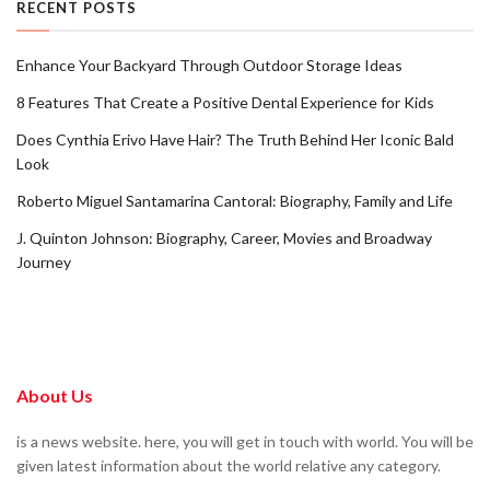
RECENT POSTS
Enhance Your Backyard Through Outdoor Storage Ideas
8 Features That Create a Positive Dental Experience for Kids
Does Cynthia Erivo Have Hair? The Truth Behind Her Iconic Bald
Look
Roberto Miguel Santamarina Cantoral: Biography, Family and Life
J. Quinton Johnson: Biography, Career, Movies and Broadway
Journey
About Us
is a news website. here, you will get in touch with world. You will be
given latest information about the world relative any category.