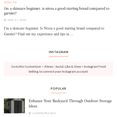
HEALTH
i’m a skincare beginner. is nivea a good starting brand compared to
garnier?
MAY 17, 2026
I'm a skincare beginner. Is Nivea a good starting brand compared to
Garnier? Find out my experience and tips in ...
INSTAGRAM
Go to the Customizer > JNews : Social, Like & View > Instagram Feed
Setting, to connect your Instagram account.
POPULAR
Enhance Your Backyard Through Outdoor Storage
Ideas
24 MINUTES AGO