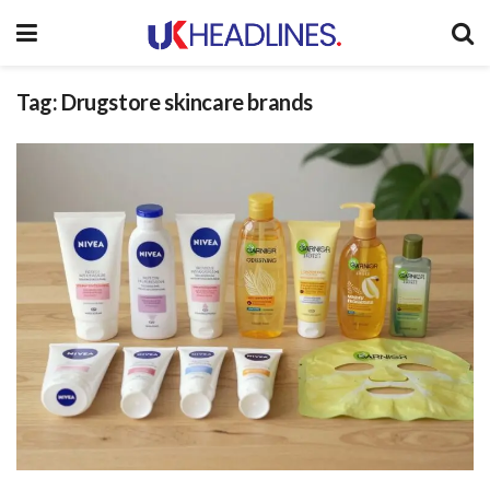
Tag:
Drugstore skincare brands