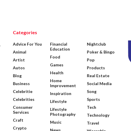
Categories
Advice For You
Financial
Nightclub
.
Education
Animal
Poker & Bingo
Food
Artist
Pop
Games
Autos
Products
Health
Blog
Real Estate
Home
Business
Social Media
Improvement
Celebritie
Song
Inspiration
Celebrities
Sports
Lifestyle
Consumer
Tech
Lifestyle
Services
Photography
Technology
Craft
Music
Travel
Crypto
News
Wearable