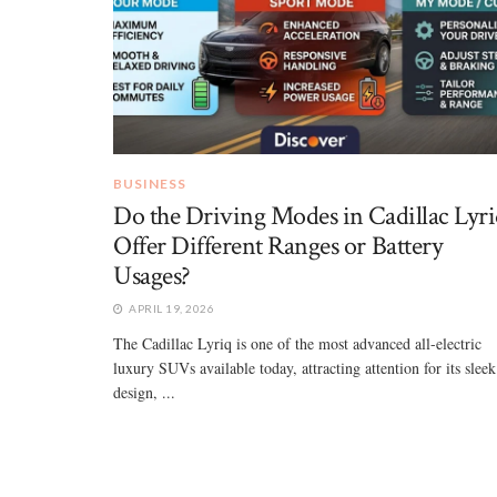
BUSINESS
Do the Driving Modes in Cadillac Lyri
Offer Different Ranges or Battery
Usages?
APRIL 19, 2026
The Cadillac Lyriq is one of the most advanced all-electric
luxury SUVs available today, attracting attention for its sleek
design, ...