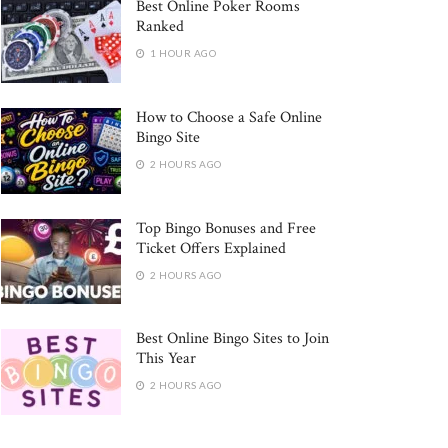
Best Online Poker Rooms
Ranked
1 HOUR AGO
How to Choose a Safe Online
Bingo Site
2 HOURS AGO
Top Bingo Bonuses and Free
Ticket Offers Explained
2 HOURS AGO
Best Online Bingo Sites to Join
This Year
2 HOURS AGO