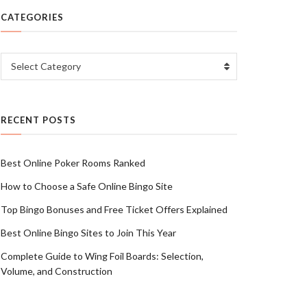
CATEGORIES
Categories
Select Category
RECENT POSTS
Best Online Poker Rooms Ranked
How to Choose a Safe Online Bingo Site
Top Bingo Bonuses and Free Ticket Offers Explained
Best Online Bingo Sites to Join This Year
Complete Guide to Wing Foil Boards: Selection,
Volume, and Construction