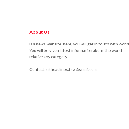
About Us
is a news website. here, you will get in touch with world
You will be given latest information about the world
relative any category.
Contact: ukheadlines.tsw@gmail.com