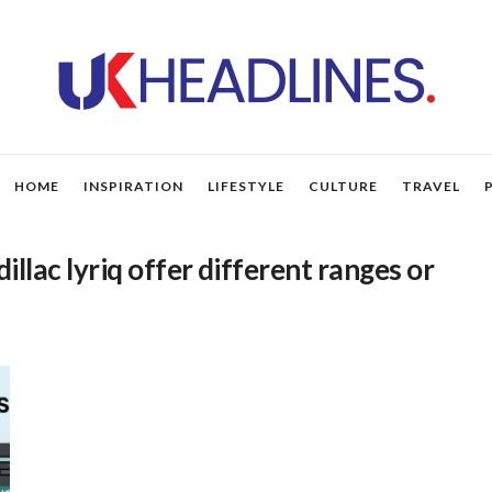
HOME
INSPIRATION
LIFESTYLE
CULTURE
TRAVEL
illac lyriq offer different ranges or