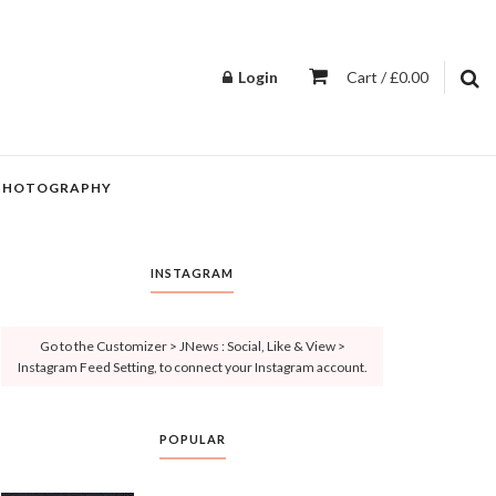
Login
Cart / £0.00
PHOTOGRAPHY
INSTAGRAM
Go to the Customizer > JNews : Social, Like & View >
Instagram Feed Setting, to connect your Instagram account.
POPULAR