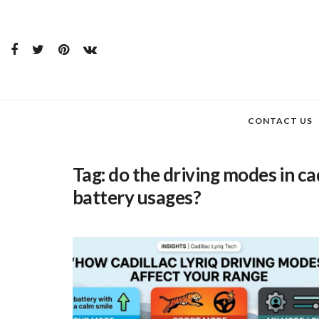
CONTACT US
Tag:
do the driving modes in cad
battery usages?