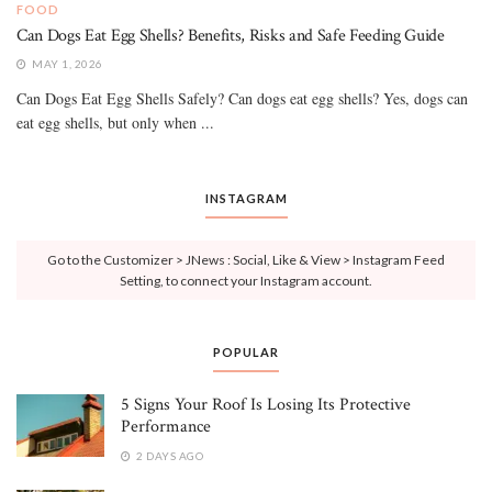
FOOD
Can Dogs Eat Egg Shells? Benefits, Risks and Safe Feeding Guide
MAY 1, 2026
Can Dogs Eat Egg Shells Safely? Can dogs eat egg shells? Yes, dogs can
eat egg shells, but only when ...
INSTAGRAM
Go to the Customizer > JNews : Social, Like & View > Instagram Feed
Setting, to connect your Instagram account.
POPULAR
5 Signs Your Roof Is Losing Its Protective
Performance
2 DAYS AGO