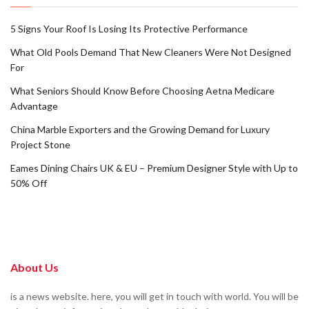
5 Signs Your Roof Is Losing Its Protective Performance
What Old Pools Demand That New Cleaners Were Not Designed
For
What Seniors Should Know Before Choosing Aetna Medicare
Advantage
China Marble Exporters and the Growing Demand for Luxury
Project Stone
Eames Dining Chairs UK & EU – Premium Designer Style with Up to
50% Off
About Us
is a news website. here, you will get in touch with world. You will be