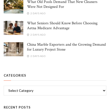
What Old Pools Demand That New Cleaners
Were Not Designed For
2 DAYS AGO
What Seniors Should Know Before Choosing
Aetna Medicare Advantage
2 DAYS AGO
China Marble Exporters and the Growing Demand
for Luxury Project Stone
2 DAYS AGO
CATEGORIES
Categories
RECENT POSTS