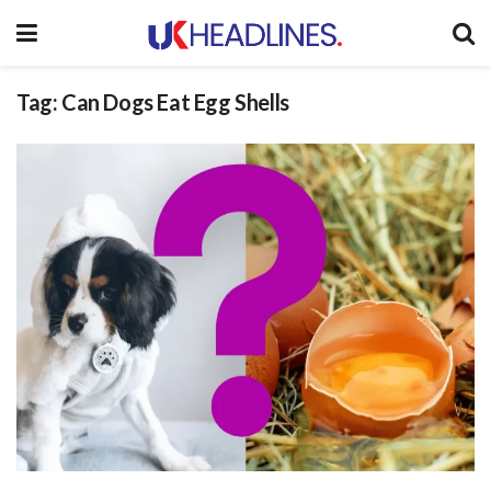
Tag:
Can Dogs Eat Egg Shells