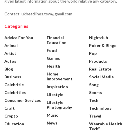
given latest information about the world relative any category.
Contact: ukheadlines.tsw@gmail.com
Categories
Advice For You
Financial
Nightclub
Education
Animal
Poker & Bingo
Food
Artist
Pop
Games
Autos
Products
Health
Blog
Real Estate
Home
Business
Social Media
Improvement
Celebritie
Song
Inspiration
Celebrities
Sports
Lifestyle
Consumer Services
Tech
Lifestyle
Photography
Craft
Technology
Music
Crypto
Travel
News
Education
Wearable Health
Tech”