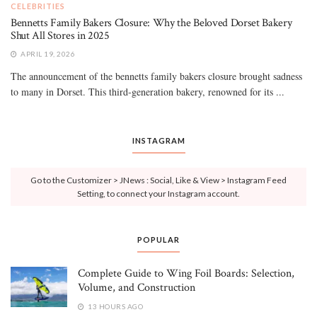
CELEBRITIES
Bennetts Family Bakers Closure: Why the Beloved Dorset Bakery
Shut All Stores in 2025
APRIL 19, 2026
The announcement of the bennetts family bakers closure brought sadness
to many in Dorset. This third-generation bakery, renowned for its ...
INSTAGRAM
Go to the Customizer > JNews : Social, Like & View > Instagram Feed
Setting, to connect your Instagram account.
POPULAR
Complete Guide to Wing Foil Boards: Selection,
Volume, and Construction
13 HOURS AGO