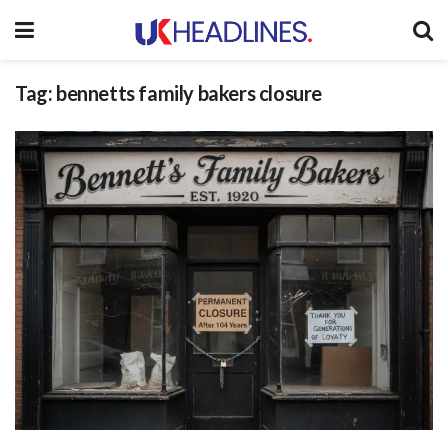
Tag:
bennetts family bakers closure