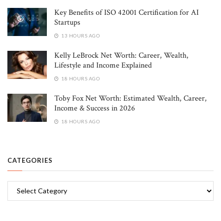
Key Benefits of ISO 42001 Certification for AI
Startups
13 HOURS AGO
Kelly LeBrock Net Worth: Career, Wealth,
Lifestyle and Income Explained
18 HOURS AGO
Toby Fox Net Worth: Estimated Wealth, Career,
Income & Success in 2026
18 HOURS AGO
CATEGORIES
Categories