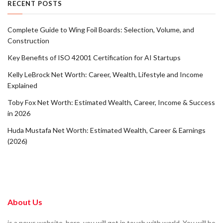
RECENT POSTS
Complete Guide to Wing Foil Boards: Selection, Volume, and
Construction
Key Benefits of ISO 42001 Certification for AI Startups
Kelly LeBrock Net Worth: Career, Wealth, Lifestyle and Income
Explained
Toby Fox Net Worth: Estimated Wealth, Career, Income & Success
in 2026
Huda Mustafa Net Worth: Estimated Wealth, Career & Earnings
(2026)
About Us
is a news website. here, you will get in touch with world. You will be