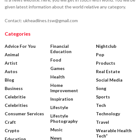
given latest information about the world relative any category.
Contact: ukheadlines.tsw@gmail.com
Categories
Advice For You
Financial
Nightclub
Education
Animal
Pop
Food
Artist
Products
Games
Autos
Real Estate
Health
Blog
Social Media
Home
Business
Song
Improvement
Celebritie
Sports
Inspiration
Celebrities
Tech
Lifestyle
Consumer Services
Technology
Lifestyle
Photography
Craft
Travel
Music
Crypto
Wearable Health
Tech”
News
Education