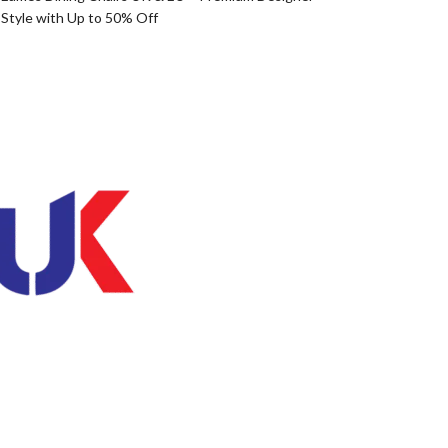
Style with Up to 50% Off