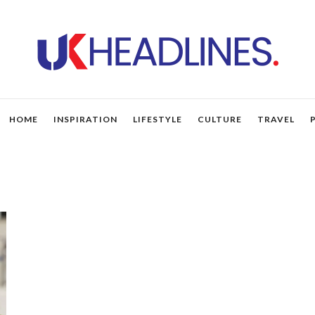
HOME
INSPIRATION
LIFESTYLE
CULTURE
TRAVEL