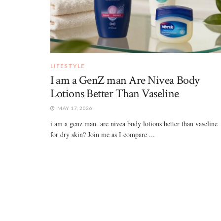
LIFESTYLE
I am a GenZ man Are Nivea Body
Lotions Better Than Vaseline
MAY 17, 2026
i am a genz man. are nivea body lotions better than vaseline
for dry skin? Join me as I compare ...