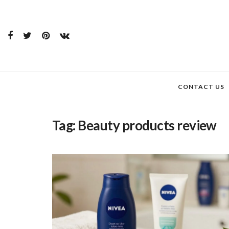
CONTACT US
Tag:
Beauty products review