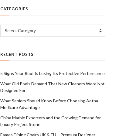
CATEGORIES
Categories
Select Category
RECENT POSTS
5 Signs Your Roof Is Losing Its Protective Performance
What Old Pools Demand That New Cleaners Were Not
Designed For
What Seniors Should Know Before Choosing Aetna
Medicare Advantage
China Marble Exporters and the Growing Demand for
Luxury Project Stone
Eames Dining Chairs UK & EU – Premium Designer