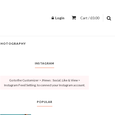
Login
Cart / £0.00
PHOTOGRAPHY
INSTAGRAM
Go to the Customizer > JNews : Social, Like & View >
Instagram Feed Setting, to connect your Instagram account.
POPULAR