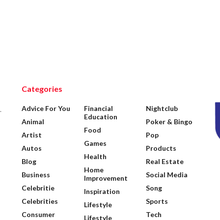
Categories
Advice For You
Financial
Nightclub
.
Education
Animal
Poker & Bingo
Food
Artist
Pop
Games
Autos
Products
Health
Blog
Real Estate
Home
Business
Social Media
Improvement
Celebritie
Song
Inspiration
Celebrities
Sports
Lifestyle
Consumer
Tech
Lifestyle