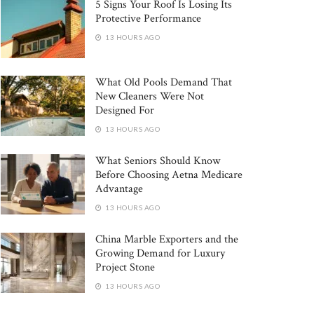
5 Signs Your Roof Is Losing Its
Protective Performance
13 HOURS AGO
What Old Pools Demand That
New Cleaners Were Not
Designed For
13 HOURS AGO
What Seniors Should Know
Before Choosing Aetna Medicare
Advantage
13 HOURS AGO
China Marble Exporters and the
Growing Demand for Luxury
Project Stone
13 HOURS AGO