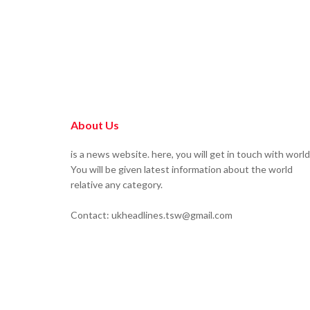
About Us
is a news website. here, you will get in touch with world
You will be given latest information about the world
relative any category.
Contact: ukheadlines.tsw@gmail.com