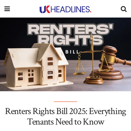
Renters Rights Bill 2025: Everything
Tenants Need to Know