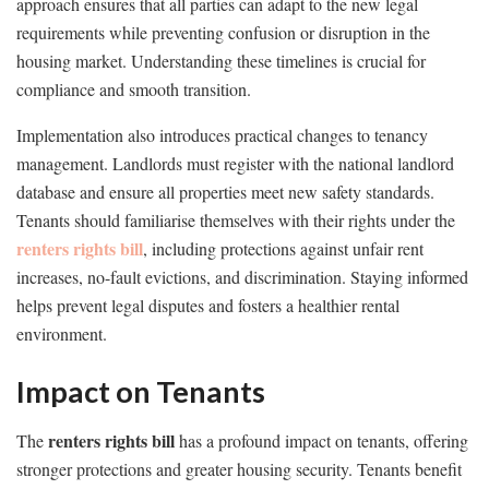
approach ensures that all parties can adapt to the new legal
requirements while preventing confusion or disruption in the
housing market. Understanding these timelines is crucial for
compliance and smooth transition.
Implementation also introduces practical changes to tenancy
management. Landlords must register with the national landlord
database and ensure all properties meet new safety standards.
Tenants should familiarise themselves with their rights under the
renters rights bill
, including protections against unfair rent
increases, no-fault evictions, and discrimination. Staying informed
helps prevent legal disputes and fosters a healthier rental
environment.
Impact on Tenants
renters rights bill
The
has a profound impact on tenants, offering
stronger protections and greater housing security. Tenants benefit