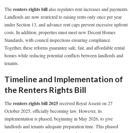
renters rights bill
The
also regulates rent increases and payments.
Landlords are now restricted to raising rents only once per year
under Section 13, and advance rent caps prevent excessive upfront
costs. In addition, properties must meet new Decent Homes
Standards, with council inspections ensuring compliance.
Together, these reforms guarantee safe, fair, and affordable rental
homes while reducing potential conflicts between landlords and
tenants.
Timeline and Implementation of
the Renters Rights Bill
renters rights bill 2025
The
received Royal Assent on 27
October 2025, officially becoming law. However, its
implementation is phased, beginning in May 2026, to give
landlords and tenants adequate preparation time. This phased