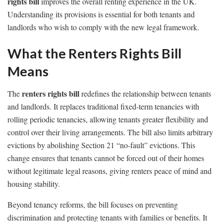
rights bill
improves the overall renting experience in the UK.
Understanding its provisions is essential for both tenants and
landlords who wish to comply with the new legal framework.
What the Renters Rights Bill
Means
renters rights bill
The
redefines the relationship between tenants
and landlords. It replaces traditional fixed-term tenancies with
rolling periodic tenancies, allowing tenants greater flexibility and
control over their living arrangements. The bill also limits arbitrary
evictions by abolishing Section 21 “no-fault” evictions. This
change ensures that tenants cannot be forced out of their homes
without legitimate legal reasons, giving renters peace of mind and
housing stability.
Beyond tenancy reforms, the bill focuses on preventing
discrimination and protecting tenants with families or benefits. It