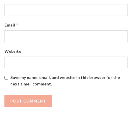
*
Email
Website
Save my name, email, and website in this browser for the
next time I comment.