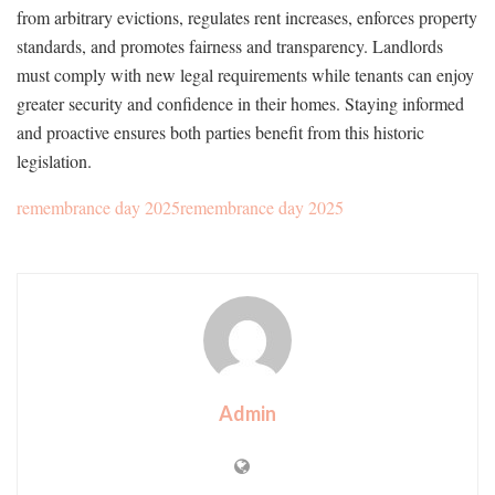
from arbitrary evictions, regulates rent increases, enforces property
standards, and promotes fairness and transparency. Landlords
must comply with new legal requirements while tenants can enjoy
greater security and confidence in their homes. Staying informed
and proactive ensures both parties benefit from this historic
legislation.
remembrance day 2025remembrance day 2025
Admin