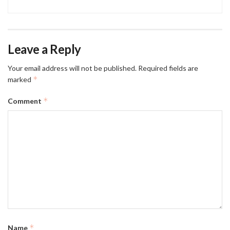
Leave a Reply
Your email address will not be published.
Required fields are
*
marked
*
Comment
*
Name