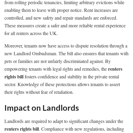
from rolling periodic tenancies, limiting arbitrary evictions while
enabling them to leave with proper notice. Rent increases are
controlled, and new safety and repair standards are enforced.
These measures create a safer and more reliable rental experience
for all renters across the UK.
Moreover, tenants now have access to dispute resolution through a
new Landlord Ombudsman. The bill also ensures that tenants with
pets or families are not unfairly discriminated against. By
renters
empowering tenants with legal rights and remedies, the
rights bill
fosters confidence and stability in the private rental
sector. Knowledge of these protections allows tenants to assert
their rights without fear of retaliation.
Impact on Landlords
Landlords are required to adapt to significant changes under the
renters rights bill
. Compliance with new regulations, including