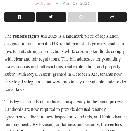
by
Admin
April 19, 2026
renters rights bill
The
2025 is a landmark piece of legislation
designed to transform the UK rental market. Its primary goal is to
give tenants stronger protections while ensuring landlords comply
with clear and fair regulations. The bill addresses long-standing
issues such as no-fault evictions, rent exploitation, and property
safety. With Royal Assent granted in October 2025, tenants now
have legal safeguards that were previously unavailable under older
rental laws.
This legislation also introduces transparency in the rental process.
Landlords are now required to provide detailed tenancy
agreements, adhere to new inspection standards, and limit advance
renters
rent payments. By focusing on fairness and security, the