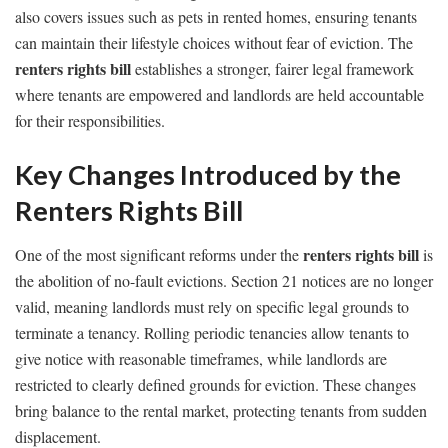
also covers issues such as pets in rented homes, ensuring tenants
can maintain their lifestyle choices without fear of eviction. The
renters rights bill
establishes a stronger, fairer legal framework
where tenants are empowered and landlords are held accountable
for their responsibilities.
Key Changes Introduced by the
Renters Rights Bill
renters rights bill
One of the most significant reforms under the
is
the abolition of no-fault evictions. Section 21 notices are no longer
valid, meaning landlords must rely on specific legal grounds to
terminate a tenancy. Rolling periodic tenancies allow tenants to
give notice with reasonable timeframes, while landlords are
restricted to clearly defined grounds for eviction. These changes
bring balance to the rental market, protecting tenants from sudden
displacement.