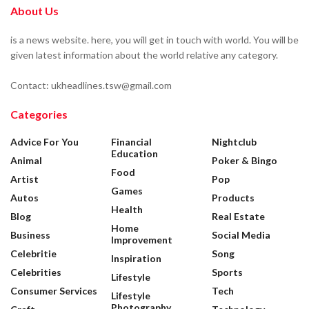
About Us
is a news website. here, you will get in touch with world. You will be
given latest information about the world relative any category.
Contact: ukheadlines.tsw@gmail.com
Categories
Advice For You
Financial
Nightclub
Education
Animal
Poker & Bingo
Food
Artist
Pop
Games
Autos
Products
Health
Blog
Real Estate
Home
Business
Social Media
Improvement
Celebritie
Song
Inspiration
Celebrities
Sports
Lifestyle
Consumer Services
Tech
Lifestyle
Photography