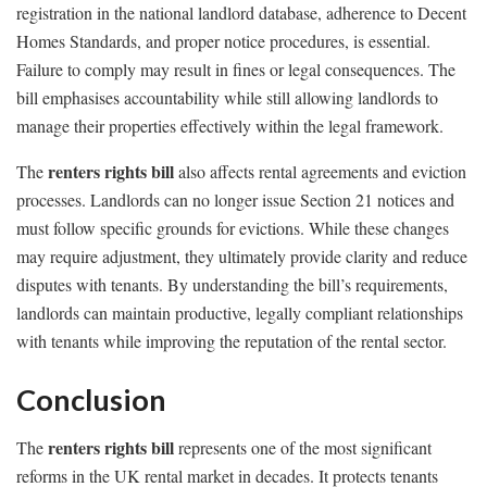
registration in the national landlord database, adherence to Decent
Homes Standards, and proper notice procedures, is essential.
Failure to comply may result in fines or legal consequences. The
bill emphasises accountability while still allowing landlords to
manage their properties effectively within the legal framework.
renters rights bill
The
also affects rental agreements and eviction
processes. Landlords can no longer issue Section 21 notices and
must follow specific grounds for evictions. While these changes
may require adjustment, they ultimately provide clarity and reduce
disputes with tenants. By understanding the bill’s requirements,
landlords can maintain productive, legally compliant relationships
with tenants while improving the reputation of the rental sector.
Conclusion
renters rights bill
The
represents one of the most significant
reforms in the UK rental market in decades. It protects tenants