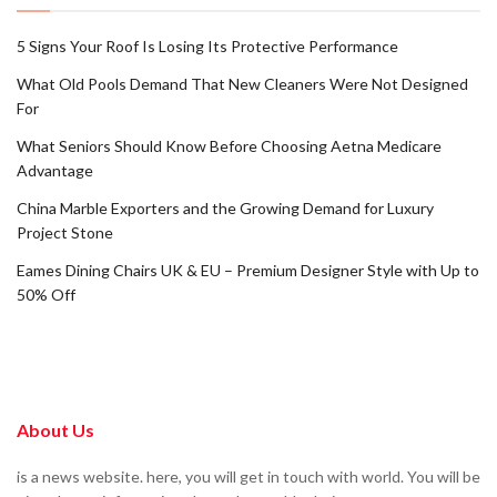
5 Signs Your Roof Is Losing Its Protective Performance
What Old Pools Demand That New Cleaners Were Not Designed
For
What Seniors Should Know Before Choosing Aetna Medicare
Advantage
China Marble Exporters and the Growing Demand for Luxury
Project Stone
Eames Dining Chairs UK & EU – Premium Designer Style with Up to
50% Off
About Us
is a news website. here, you will get in touch with world. You will be