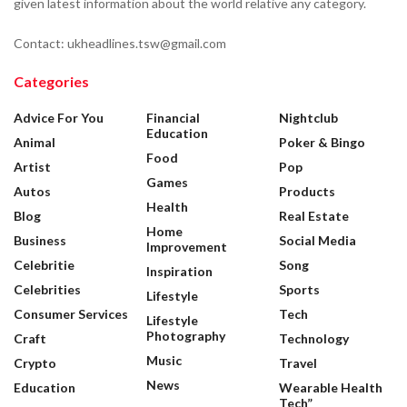
given latest information about the world relative any category.
Contact: ukheadlines.tsw@gmail.com
Categories
Advice For You
Financial
Nightclub
Education
Animal
Poker & Bingo
Food
Artist
Pop
Games
Autos
Products
Health
Blog
Real Estate
Home
Business
Social Media
Improvement
Celebritie
Song
Inspiration
Celebrities
Sports
Lifestyle
Consumer Services
Tech
Lifestyle
Photography
Craft
Technology
Music
Crypto
Travel
News
Education
Wearable Health
Tech”