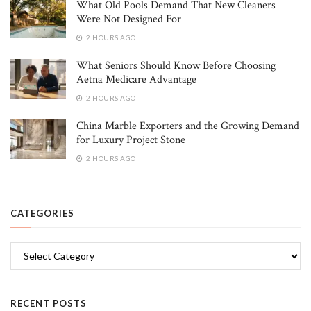
What Old Pools Demand That New Cleaners
Were Not Designed For
2 HOURS AGO
What Seniors Should Know Before Choosing
Aetna Medicare Advantage
2 HOURS AGO
China Marble Exporters and the Growing Demand
for Luxury Project Stone
2 HOURS AGO
CATEGORIES
Categories
RECENT POSTS