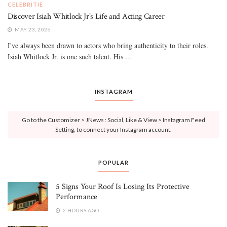
CELEBRITIE
Discover Isiah Whitlock Jr’s Life and Acting Career
MAY 23, 2026
I've always been drawn to actors who bring authenticity to their roles.
Isiah Whitlock Jr. is one such talent. His ...
INSTAGRAM
Go to the Customizer > JNews : Social, Like & View > Instagram Feed
Setting, to connect your Instagram account.
POPULAR
5 Signs Your Roof Is Losing Its Protective
Performance
2 HOURS AGO