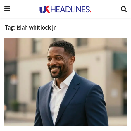
Tag:
isiah whitlock jr.