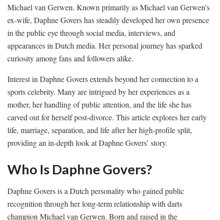
Michael van Gerwen. Known primarily as Michael van Gerwen’s
ex-wife, Daphne Govers has steadily developed her own presence
in the public eye through social media, interviews, and
appearances in Dutch media. Her personal journey has sparked
curiosity among fans and followers alike.
Interest in Daphne Govers extends beyond her connection to a
sports celebrity. Many are intrigued by her experiences as a
mother, her handling of public attention, and the life she has
carved out for herself post-divorce. This article explores her early
life, marriage, separation, and life after her high-profile split,
providing an in-depth look at Daphne Govers’ story.
Who Is Daphne Govers?
Daphne Govers is a Dutch personality who gained public
recognition through her long-term relationship with darts
champion Michael van Gerwen. Born and raised in the