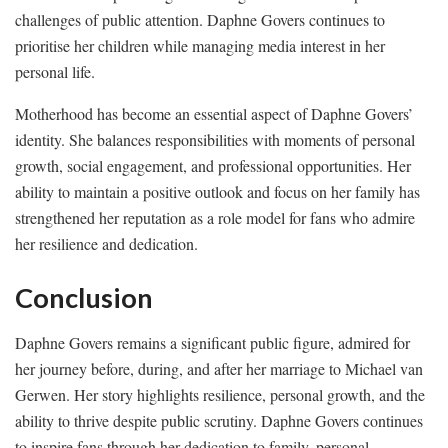
challenges of public attention. Daphne Govers continues to
prioritise her children while managing media interest in her
personal life.
Motherhood has become an essential aspect of Daphne Govers’
identity. She balances responsibilities with moments of personal
growth, social engagement, and professional opportunities. Her
ability to maintain a positive outlook and focus on her family has
strengthened her reputation as a role model for fans who admire
her resilience and dedication.
Conclusion
Daphne Govers remains a significant public figure, admired for
her journey before, during, and after her marriage to Michael van
Gerwen. Her story highlights resilience, personal growth, and the
ability to thrive despite public scrutiny. Daphne Govers continues
to inspire fans through her dedication to family, personal