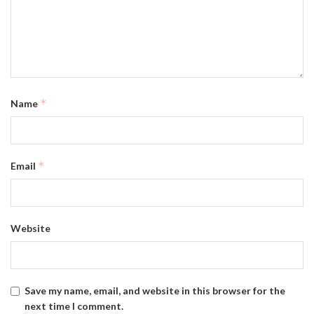
*
Name
*
Email
Website
Save my name, email, and website in this browser for the
next time I comment.