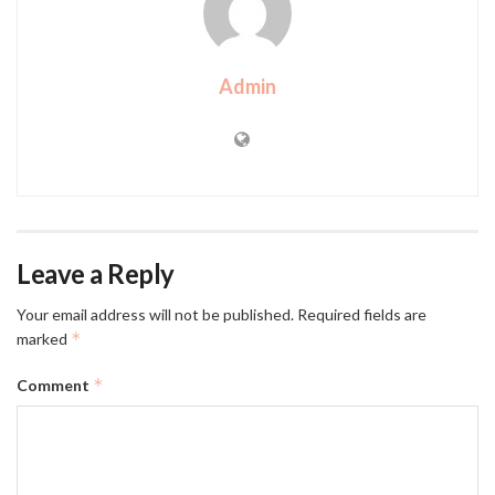
Admin
Leave a Reply
Your email address will not be published.
Required fields are
*
marked
*
Comment