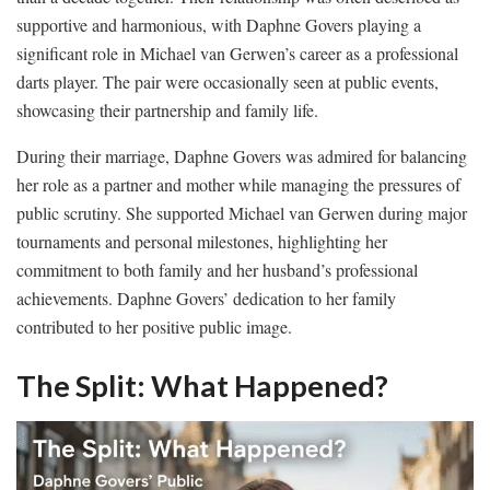
supportive and harmonious, with Daphne Govers playing a
significant role in Michael van Gerwen’s career as a professional
darts player. The pair were occasionally seen at public events,
showcasing their partnership and family life.
During their marriage, Daphne Govers was admired for balancing
her role as a partner and mother while managing the pressures of
public scrutiny. She supported Michael van Gerwen during major
tournaments and personal milestones, highlighting her
commitment to both family and her husband’s professional
achievements. Daphne Govers’ dedication to her family
contributed to her positive public image.
The Split: What Happened?