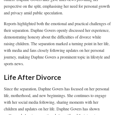
perspective on the split, emphasising her need for personal growth
and privacy amid public speculation.
Reports highlighted both the emotional and practical challenges of
their separation. Daphne Govers openly discussed her experience,
demonstrating honesty about the difficulties of divorce while
raising children. The separation marked a turning point in her life,
with media and fans closely following updates on her personal
journey, making Daphne Govers a prominent topic in lifestyle and
sports news.
Life After Divorce
Since the separation, Daphne Govers has focused on her personal
life, motherhood, and new beginnings. She continues to engage
with her social media following, sharing moments with her
children and updates on her life. Daphne Govers has shown