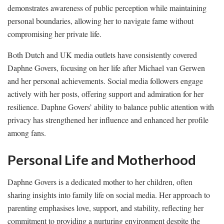
demonstrates awareness of public perception while maintaining
personal boundaries, allowing her to navigate fame without
compromising her private life.
Both Dutch and UK media outlets have consistently covered
Daphne Govers, focusing on her life after Michael van Gerwen
and her personal achievements. Social media followers engage
actively with her posts, offering support and admiration for her
resilience. Daphne Govers’ ability to balance public attention with
privacy has strengthened her influence and enhanced her profile
among fans.
Personal Life and Motherhood
Daphne Govers is a dedicated mother to her children, often
sharing insights into family life on social media. Her approach to
parenting emphasises love, support, and stability, reflecting her
commitment to providing a nurturing environment despite the