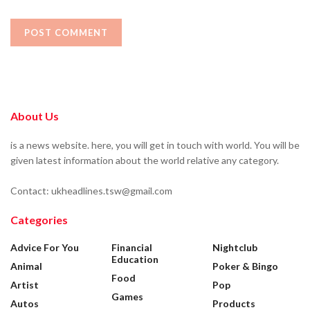
About Us
is a news website. here, you will get in touch with world. You will be
given latest information about the world relative any category.
Contact: ukheadlines.tsw@gmail.com
Categories
Advice For You
Financial
Nightclub
Education
Animal
Poker & Bingo
Food
Artist
Pop
Games
Autos
Products