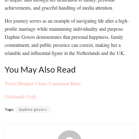
achievements, and graceful handling of media attention.
Her journey serves as an example of navigating life after a high-
profile marriage while maintaining individuality and purpose.
Daphne Govers demonstrates that personal happiness, family
commitment, and public presence can coexist, making her a
relatable and influential figure in the Netherlands and the UK.
You May Also Read
Tesco Shopper Clears Cinnamon Buns
Oleksandr Usyk
Tags:
daphne govers