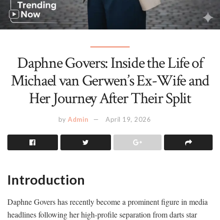
Daphne Govers: Inside the Life of
Michael van Gerwen’s Ex-Wife and
Her Journey After Their Split
by
Admin
April 19, 2026
Introduction
Daphne Govers has recently become a prominent figure in media
headlines following her high-profile separation from darts star