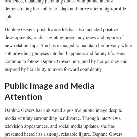
resilience, balancing parenting duties with public interest,
demonstrating her ability to adapt and thrive after a high-profile
split.
Daphne Govers’ post-divorce life has also included positive
developments, such as exciting pregnancy news and reports of
new relationships. She has managed to maintain her privacy while
still providing glimpses into her happiness and family life. Fans
continue to follow Daphne Govers, intrigued by her journey and
inspired by her ability to move forward confidently.
Public Image and Media
Attention
Daphne Govers has cultivated a positive public image despite
media scrutiny surrounding her divorce. Through interviews,
television appearances, and social media updates, she has
presented herself as a strong, relatable figure. Daphne Govers