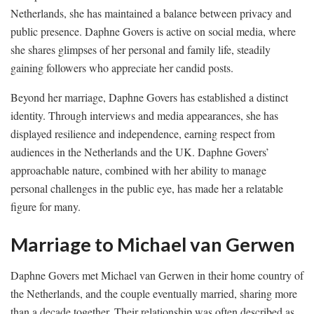
Netherlands, she has maintained a balance between privacy and
public presence. Daphne Govers is active on social media, where
she shares glimpses of her personal and family life, steadily
gaining followers who appreciate her candid posts.
Beyond her marriage, Daphne Govers has established a distinct
identity. Through interviews and media appearances, she has
displayed resilience and independence, earning respect from
audiences in the Netherlands and the UK. Daphne Govers’
approachable nature, combined with her ability to manage
personal challenges in the public eye, has made her a relatable
figure for many.
Marriage to Michael van Gerwen
Daphne Govers met Michael van Gerwen in their home country of
the Netherlands, and the couple eventually married, sharing more
than a decade together. Their relationship was often described as