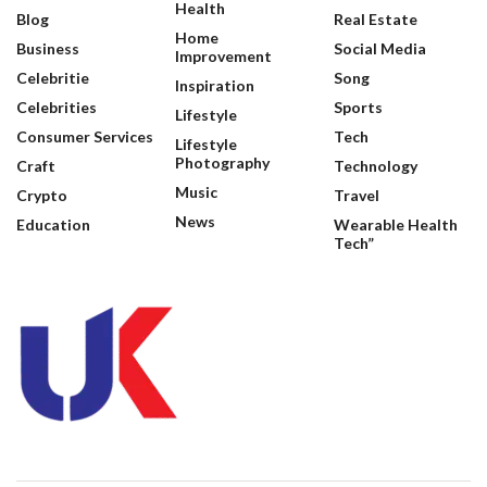
Health
Blog
Real Estate
Home
Business
Social Media
Improvement
Celebritie
Song
Inspiration
Celebrities
Sports
Lifestyle
Consumer Services
Tech
Lifestyle
Photography
Craft
Technology
Music
Crypto
Travel
News
Education
Wearable Health
Tech”