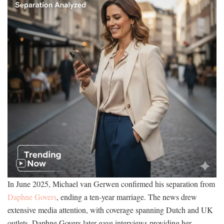
In June 2025, Michael van Gerwen confirmed his separation from
Daphne Govers
, ending a ten-year marriage. The news drew
extensive media attention, with coverage spanning Dutch and UK
outlets. Daphne Govers later gave interviews providing her