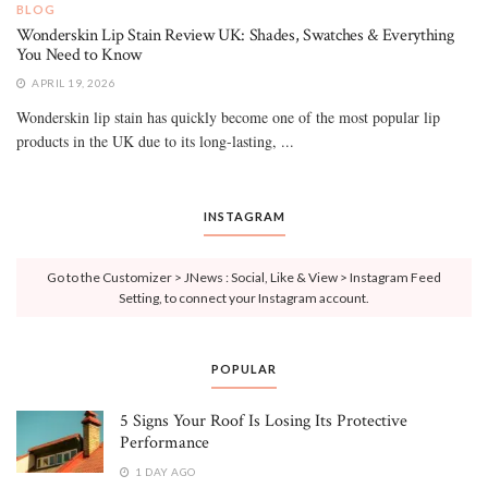
BLOG
Wonderskin Lip Stain Review UK: Shades, Swatches & Everything
You Need to Know
APRIL 19, 2026
Wonderskin lip stain has quickly become one of the most popular lip
products in the UK due to its long-lasting, ...
INSTAGRAM
Go to the Customizer > JNews : Social, Like & View > Instagram Feed
Setting, to connect your Instagram account.
POPULAR
5 Signs Your Roof Is Losing Its Protective
Performance
1 DAY AGO