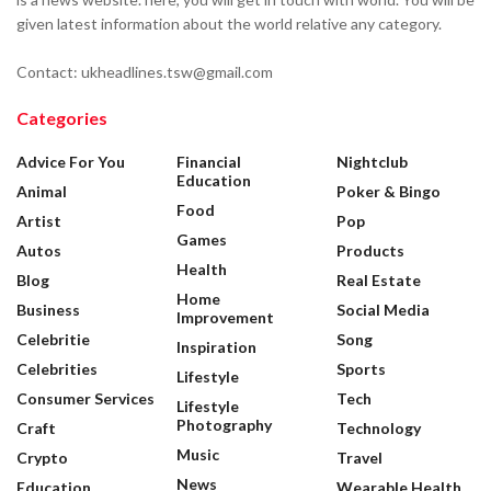
given latest information about the world relative any category.
Contact: ukheadlines.tsw@gmail.com
Categories
Advice For You
Financial
Nightclub
Education
Animal
Poker & Bingo
Food
Artist
Pop
Games
Autos
Products
Health
Blog
Real Estate
Home
Business
Social Media
Improvement
Celebritie
Song
Inspiration
Celebrities
Sports
Lifestyle
Consumer Services
Tech
Lifestyle
Photography
Craft
Technology
Music
Crypto
Travel
News
Education
Wearable Health