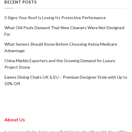
RECENT POSTS
5 Signs Your Roof Is Losing Its Protective Performance
What Old Pools Demand That New Cleaners Were Not Designed
For
What Seniors Should Know Before Choosing Aetna Medicare
Advantage
China Marble Exporters and the Growing Demand for Luxury
Project Stone
Eames Dining Chairs UK & EU – Premium Designer Style with Up to
50% Off
About Us
is a news website. here, you will get in touch with world. You will be