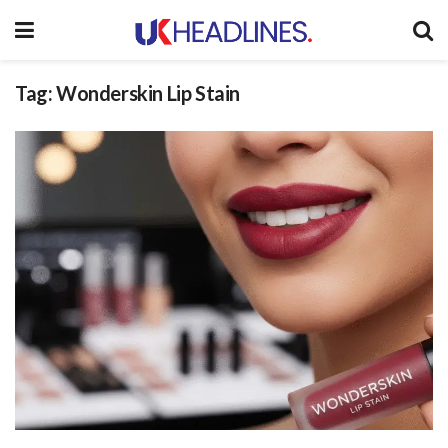
Tag:
Wonderskin Lip Stain