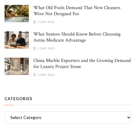
What Old Pools Demand That New Cleaners
Were Not Designed For
1 DAY AGO
What Seniors Should Know Before Choosing
Aetna Medicare Advantage
1 DAY AGO
China Marble Exporters and the Growing Demand
for Luxury Project Stone
1 DAY AGO
CATEGORIES
Categories