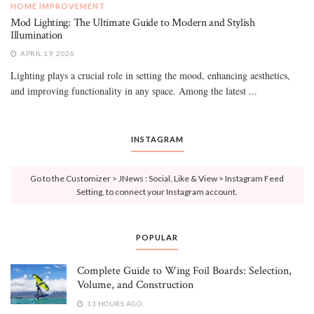
HOME IMPROVEMENT
Mod Lighting: The Ultimate Guide to Modern and Stylish
Illumination
APRIL 19, 2026
Lighting plays a crucial role in setting the mood, enhancing aesthetics,
and improving functionality in any space. Among the latest ...
INSTAGRAM
Go to the Customizer > JNews : Social, Like & View > Instagram Feed
Setting, to connect your Instagram account.
POPULAR
Complete Guide to Wing Foil Boards: Selection,
Volume, and Construction
13 HOURS AGO