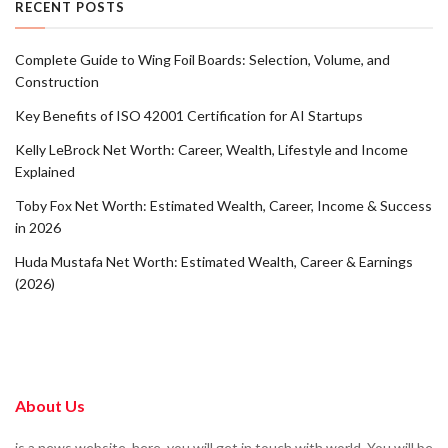
RECENT POSTS
Complete Guide to Wing Foil Boards: Selection, Volume, and
Construction
Key Benefits of ISO 42001 Certification for AI Startups
Kelly LeBrock Net Worth: Career, Wealth, Lifestyle and Income
Explained
Toby Fox Net Worth: Estimated Wealth, Career, Income & Success
in 2026
Huda Mustafa Net Worth: Estimated Wealth, Career & Earnings
(2026)
About Us
is a news website. here, you will get in touch with world. You will be