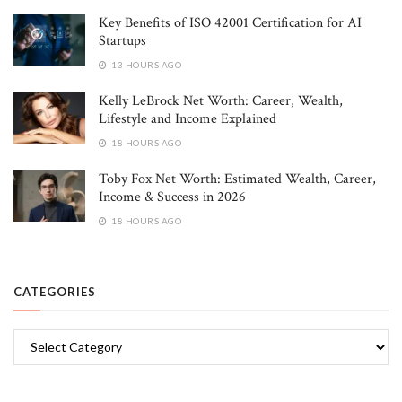
Key Benefits of ISO 42001 Certification for AI
Startups
13 HOURS AGO
Kelly LeBrock Net Worth: Career, Wealth,
Lifestyle and Income Explained
18 HOURS AGO
Toby Fox Net Worth: Estimated Wealth, Career,
Income & Success in 2026
18 HOURS AGO
CATEGORIES
Categories