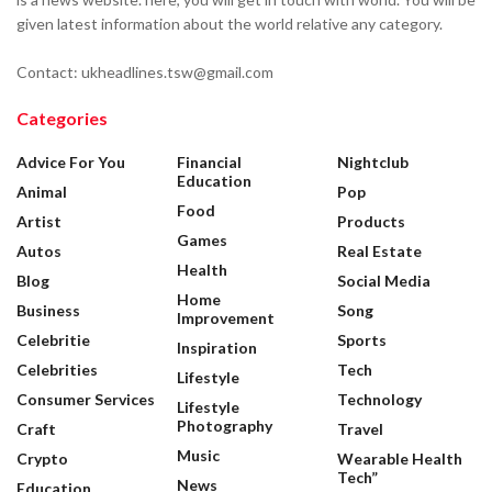
given latest information about the world relative any category.
Contact: ukheadlines.tsw@gmail.com
Categories
Advice For You
Financial
Nightclub
Education
Animal
Pop
Food
Artist
Products
Games
Autos
Real Estate
Health
Blog
Social Media
Home
Business
Song
Improvement
Celebritie
Sports
Inspiration
Celebrities
Tech
Lifestyle
Consumer Services
Technology
Lifestyle
Photography
Craft
Travel
Music
Crypto
Wearable Health
Tech”
News
Education