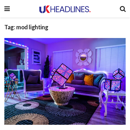
Tag:
mod lighting