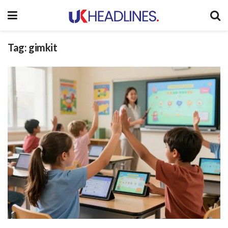
Tag:
gimkit