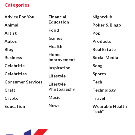
Categories
Advice For You
Financial
Nightclub
Education
Animal
Poker & Bingo
Food
Artist
Pop
Games
Autos
Products
Health
Blog
Real Estate
Home
Business
Social Media
Improvement
Celebritie
Song
Inspiration
Celebrities
Sports
Lifestyle
Consumer Services
Tech
Lifestyle
Photography
Craft
Technology
Music
Crypto
Travel
News
Education
Wearable Health
Tech”