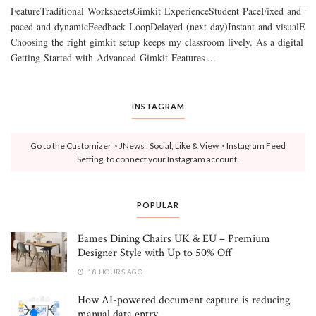
FeatureTraditional WorksheetsGimkit ExperienceStudent PaceFixed and un
paced and dynamicFeedback LoopDelayed (next day)Instant and visualEnga
Choosing the right gimkit setup keeps my classroom lively. As a digital lear
Getting Started with Advanced Gimkit Features ...
INSTAGRAM
Go to the Customizer > JNews : Social, Like & View > Instagram Feed
Setting, to connect your Instagram account.
POPULAR
Eames Dining Chairs UK & EU – Premium
Designer Style with Up to 50% Off
18 HOURS AGO
How AI-powered document capture is reducing
manual data entry