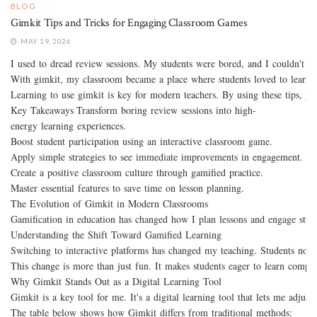
BLOG
Gimkit Tips and Tricks for Engaging Classroom Games
MAY 19, 2026
I used to dread review sessions. My students were bored, and I couldn't m
With gimkit, my classroom became a place where students loved to learn. It
Learning to use gimkit is key for modern teachers. By using these tips, you
Key Takeaways Transform boring review sessions into high-
energy learning experiences.
Boost student participation using an interactive classroom game.
Apply simple strategies to see immediate improvements in engagement.
Create a positive classroom culture through gamified practice.
Master essential features to save time on lesson planning.
The Evolution of Gimkit in Modern Classrooms
Gamification in education has changed how I plan lessons and engage studen
Understanding the Shift Toward Gamified Learning
Switching to interactive platforms has changed my teaching. Students now
This change is more than just fun. It makes students eager to learn comple
Why Gimkit Stands Out as a Digital Learning Tool
Gimkit is a key tool for me. It's a digital learning tool that lets me adju
The table below shows how Gimkit differs from traditional methods: