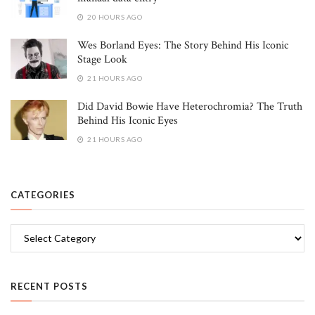
20 HOURS AGO
Wes Borland Eyes: The Story Behind His Iconic
Stage Look
21 HOURS AGO
Did David Bowie Have Heterochromia? The Truth
Behind His Iconic Eyes
21 HOURS AGO
CATEGORIES
Categories
RECENT POSTS