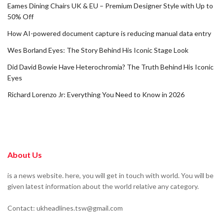
Eames Dining Chairs UK & EU – Premium Designer Style with Up to
50% Off
How AI-powered document capture is reducing manual data entry
Wes Borland Eyes: The Story Behind His Iconic Stage Look
Did David Bowie Have Heterochromia? The Truth Behind His Iconic
Eyes
Richard Lorenzo Jr: Everything You Need to Know in 2026
About Us
is a news website. here, you will get in touch with world. You will be
given latest information about the world relative any category.
Contact: ukheadlines.tsw@gmail.com