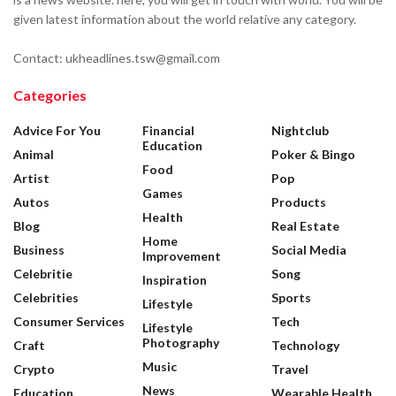
given latest information about the world relative any category.
Contact: ukheadlines.tsw@gmail.com
Categories
Advice For You
Financial
Nightclub
Education
Animal
Poker & Bingo
Food
Artist
Pop
Games
Autos
Products
Health
Blog
Real Estate
Home
Business
Social Media
Improvement
Celebritie
Song
Inspiration
Celebrities
Sports
Lifestyle
Consumer Services
Tech
Lifestyle
Photography
Craft
Technology
Music
Crypto
Travel
News
Education
Wearable Health