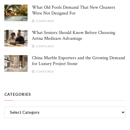
What Old Pools Demand That New Cleaners
Were Not Designed For
2 DAYS AGO
What Seniors Should Know Before Choosing
Aetna Medicare Advantage
2 DAYS AGO
China Marble Exporters and the Growing Demand
for Luxury Project Stone
2 DAYS AGO
CATEGORIES
Categories