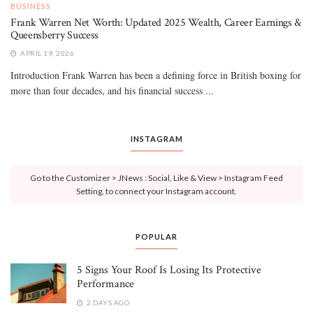
BUSINESS
Frank Warren Net Worth: Updated 2025 Wealth, Career Earnings &
Queensberry Success
APRIL 19, 2026
Introduction Frank Warren has been a defining force in British boxing for
more than four decades, and his financial success ...
INSTAGRAM
Go to the Customizer > JNews : Social, Like & View > Instagram Feed
Setting, to connect your Instagram account.
POPULAR
5 Signs Your Roof Is Losing Its Protective
Performance
2 DAYS AGO