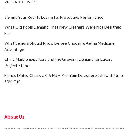
RECENT POSTS
5 Signs Your Roof Is Losing Its Protective Performance
What Old Pools Demand That New Cleaners Were Not Designed
For
What Seniors Should Know Before Choosing Aetna Medicare
Advantage
China Marble Exporters and the Growing Demand for Luxury
Project Stone
Eames Dining Chairs UK & EU – Premium Designer Style with Up to
50% Off
About Us
is a news website. here, you will get in touch with world. You will be