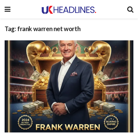
Tag:
frank warren net worth